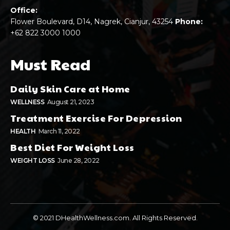
Office:
Flower Boulevard, D14, Nagrek, Cianjur, 43254
Phone:
+62 822 3000 1000
Must Read
Daily Skin Care at Home
WELLNESS
August 21, 2023
Treatment Exercise For Depression
HEALTH
March 11, 2022
Best Diet For Weight Loss
WEIGHT LOSS
June 28, 2022
© 2021 DHealthWellness.com. All Rights Reserved.