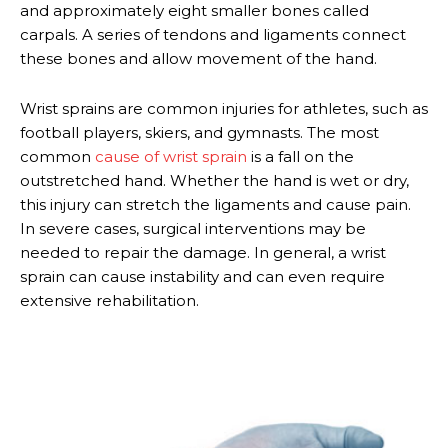
and approximately eight smaller bones called
carpals. A series of tendons and ligaments connect
these bones and allow movement of the hand.
Wrist sprains are common injuries for athletes, such as
football players, skiers, and gymnasts. The most
common
cause of wrist sprain
is a fall on the
outstretched hand. Whether the hand is wet or dry,
this injury can stretch the ligaments and cause pain.
In severe cases, surgical interventions may be
needed to repair the damage. In general, a wrist
sprain can cause instability and can even require
extensive rehabilitation.