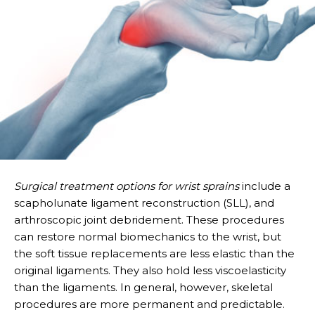
Surgical treatment options for wrist sprains
include a
scapholunate ligament reconstruction (SLL), and
arthroscopic joint debridement. These procedures
can restore normal biomechanics to the wrist, but
the soft tissue replacements are less elastic than the
original ligaments. They also hold less viscoelasticity
than the ligaments. In general, however, skeletal
procedures are more permanent and predictable.