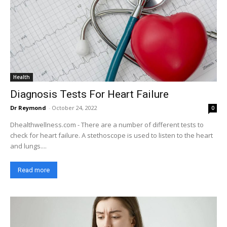
Health
Diagnosis Tests For Heart Failure
Dr Reymond
-
October 24, 2022
0
Dhealthwellness.com - There are a number of different tests to
check for heart failure. A stethoscope is used to listen to the heart
and lungs....
Read more