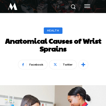
M
HEALTH
Anatomical Causes of Wrist
Sprains
Facebook
Twitter