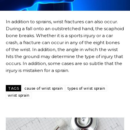
In addition to sprains, wrist fractures can also occur.
During a fall onto an outstretched hand, the scaphoid
bone breaks. Whether it is a sports injury or a car
crash, a fracture can occur in any of the eight bones
of the wrist. In addition, the angle in which the wrist
hits the ground may determine the type of injury that
occurs. In addition, some cases are so subtle that the
injury is mistaken for a sprain.
TAGS
cause of wrist sprain
types of wrist sprain
wrist sprain