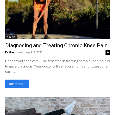
Health
Diagnosing and Treating Chronic Knee Pain
Dr Reymond
-
April 7, 2022
0
Dhealthwellness.com - The first step in treating chronic knee pain is
to get a diagnosis. Your doctor will ask you a number of questions,
such...
Read more