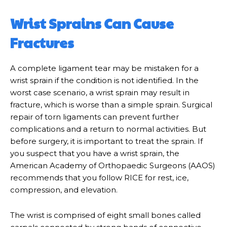
Wrist Sprains Can Cause
Fractures
A complete ligament tear may be mistaken for a
wrist sprain if the condition is not identified. In the
worst case scenario, a wrist sprain may result in
fracture, which is worse than a simple sprain. Surgical
repair of torn ligaments can prevent further
complications and a return to normal activities. But
before surgery, it is important to treat the sprain. If
you suspect that you have a wrist sprain, the
American Academy of Orthopaedic Surgeons (AAOS)
recommends that you follow RICE for rest, ice,
compression, and elevation.
The wrist is comprised of eight small bones called