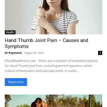
Health
Hand Thumb Joint Pain – Causes and
Symptoms
Dr Reymond
-
August 30, 2022
0
Dhealthwellness.com - There are a number of treatment options
for Hand Thumb Joint Pain, including steroid injections, which
reduce inflammation and lubricate joints. In some...
Read more