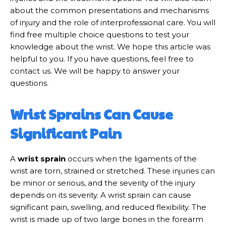
about the common presentations and mechanisms
of injury and the role of interprofessional care. You will
find free multiple choice questions to test your
knowledge about the wrist. We hope this article was
helpful to you. If you have questions, feel free to
contact us. We will be happy to answer your
questions.
Wrist Sprains Can Cause
Significant Pain
A
wrist sprain
occurs when the ligaments of the
wrist are torn, strained or stretched. These injuries can
be minor or serious, and the severity of the injury
depends on its severity. A wrist sprain can cause
significant pain, swelling, and reduced flexibility. The
wrist is made up of two large bones in the forearm