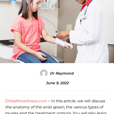
Dr Reymond
June 9, 2022
Dhealthwellness.com
– In this article, we will
discuss
the anatomy of the wrist sprain
, the various types of
injuries and the treatment options. You will also learn