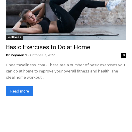
Wellness
Basic Exercises to Do at Home
Dr Reymond
-
October 7, 2022
0
Dhealthwellness..com - There are a number of basic exercises you
can do at home to improve your overall fitness and health. The
ideal home workout...
Read more