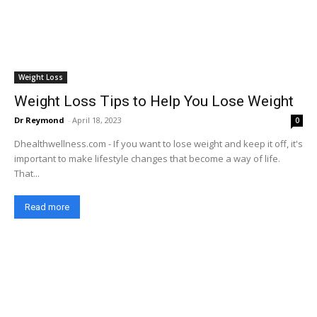
Weight Loss
Weight Loss Tips to Help You Lose Weight
Dr Reymond
-
April 18, 2023
0
Dhealthwellness.com - If you want to lose weight and keep it off, it's
important to make lifestyle changes that become a way of life.
That...
Read more