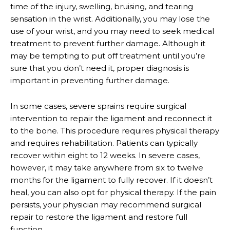
time of the injury, swelling, bruising, and tearing
sensation in the wrist. Additionally, you may lose the
use of your wrist, and you may need to seek medical
treatment to prevent further damage. Although it
may be tempting to put off treatment until you’re
sure that you don’t need it, proper diagnosis is
important in preventing further damage.
In some cases, severe sprains require surgical
intervention to repair the ligament and reconnect it
to the bone. This procedure requires physical therapy
and requires rehabilitation. Patients can typically
recover within eight to 12 weeks. In severe cases,
however, it may take anywhere from six to twelve
months for the ligament to fully recover. If it doesn’t
heal, you can also opt for physical therapy. If the pain
persists, your physician may recommend surgical
repair to restore the ligament and restore full
function.