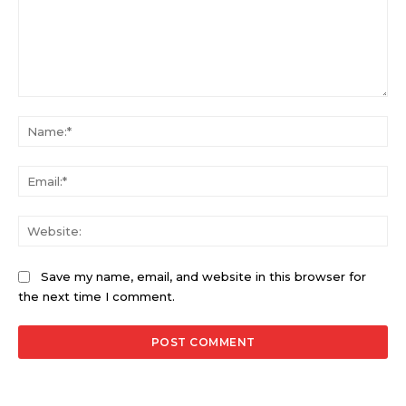
Comment:
Na
Ema
Web
Save my name, email, and website in this browser for
the next time I comment.