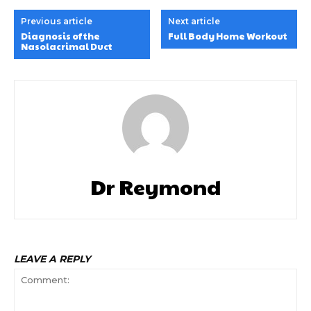
Previous article
Next article
Diagnosis of the
Full Body Home Workout
Nasolacrimal Duct
Dr Reymond
LEAVE A REPLY