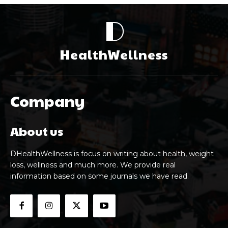
D
HealthWellness
Company
About us
DHealthWellness is focus on writing about health, weight
loss, wellness and much more. We provide real
information based on some journals we have read.