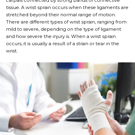
carpals connected by strong bands of connective
tissue. A wrist sprain occurs when these ligaments are
stretched beyond their normal range of motion.
There are different types of wrist sprain, ranging from
mild to severe, depending on the type of ligament
and how severe the injury is. When a wrist sprain
occurs, it is usually a result of a strain or tear in the
wrist.