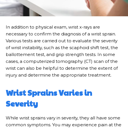
In addition to physical exam, wrist x-rays are
necessary to confirm the diagnosis of a wrist sprain.
Various tests are carried out to evaluate the severity
of wrist instability, such as the scaphoid shift test, the
ballottement test, and grip strength tests. In some
cases, a computerized tomography (CT) scan of the
wrist can also be helpful to determine the extent of
injury and determine the appropriate treatment.
Wrist Sprains Varies in
Severity
While wrist sprains vary in severity, they all have some
common symptoms. You may experience pain at the