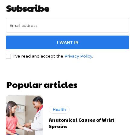
Subscribe
I WANT IN
I've read and accept the
Privacy Policy
.
Popular articles
Health
Anatomical Causes of Wrist
Sprains