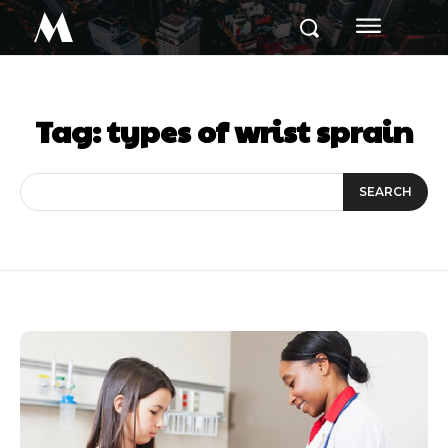
M
Tag:
types of wrist sprain
SEARCH