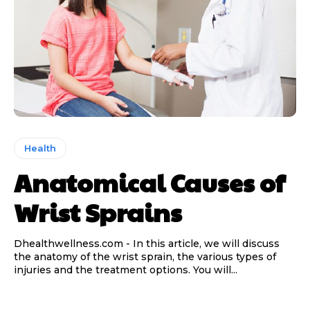
Health
Anatomical Causes of
Wrist Sprains
Dhealthwellness.com - In this article, we will discuss
the anatomy of the wrist sprain, the various types of
injuries and the treatment options. You will...