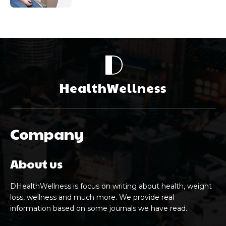
D
HealthWellness
Company
About us
DHealthWellness is focus on writing about health, weight
loss, wellness and much more. We provide real
information based on some journals we have read.