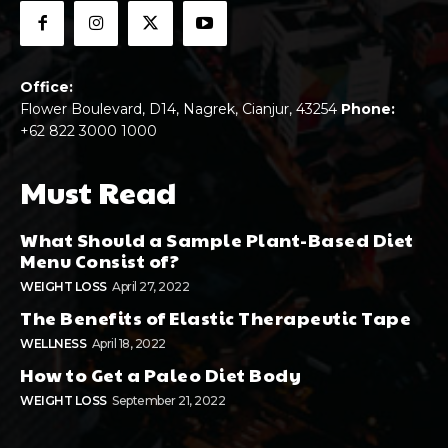
Office:
Flower Boulevard, D14, Nagrek, Cianjur, 43254
Phone:
+62 822 3000 1000
Must Read
What Should a Sample Plant-Based Diet
Menu Consist of?
WEIGHT LOSS
April 27, 2022
The Benefits of Elastic Therapeutic Tape
WELLNESS
April 18, 2022
How to Get a Paleo Diet Body
WEIGHT LOSS
September 21, 2022