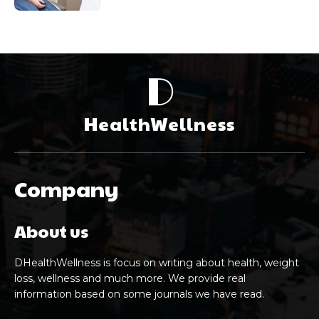
D
HealthWellness
Company
About us
DHealthWellness is focus on writing about health, weight
loss, wellness and much more. We provide real
information based on some journals we have read.