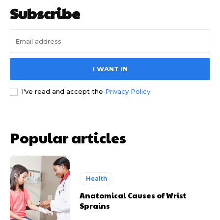
Subscribe
I WANT IN
I've read and accept the
Privacy Policy
.
Popular articles
Health
Anatomical Causes of Wrist
Sprains