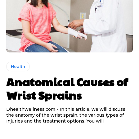
Health
Anatomical Causes of
Wrist Sprains
Dhealthwellness.com - In this article, we will discuss
the anatomy of the wrist sprain, the various types of
injuries and the treatment options. You will...