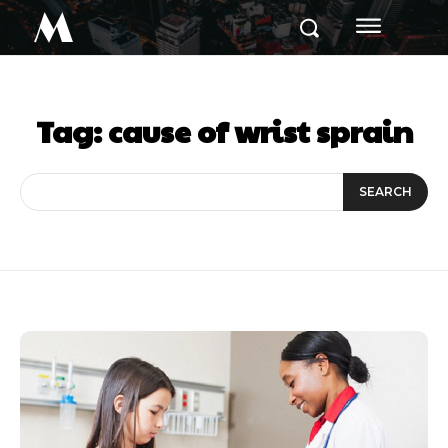
M
Tag:
cause of wrist sprain
SEARCH