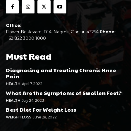
Office:
Flower Boulevard, D14, Nagrek, Cianjur, 43254
Phone:
+62 822 3000 1000
Must Read
Diagnosing and Treating Chronic Knee
Pain
HEALTH
April 7, 2022
What Are the Symptoms of Swollen Feet?
HEALTH
July 24, 2023
Best Diet For Weight Loss
WEIGHT LOSS
June 28, 2022