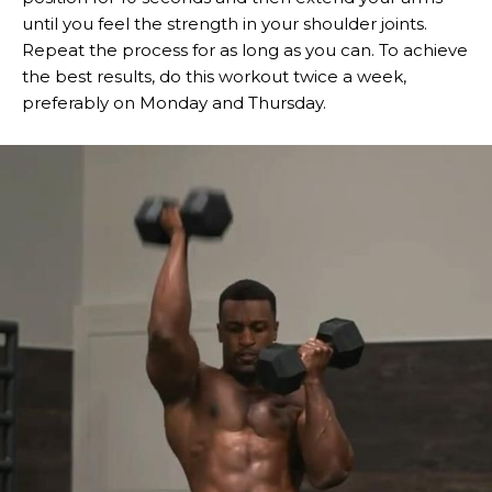
until you feel the strength in your shoulder joints.
Repeat the process for as long as you can. To achieve
the best results, do this workout twice a week,
preferably on Monday and Thursday.