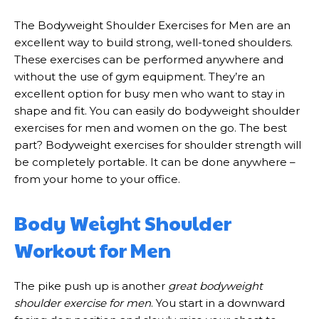
The Bodyweight Shoulder Exercises for Men are an
excellent way to build strong, well-toned shoulders.
These exercises can be performed anywhere and
without the use of gym equipment. They’re an
excellent option for busy men who want to stay in
shape and fit. You can easily do bodyweight shoulder
exercises for men and women on the go. The best
part? Bodyweight exercises for shoulder strength will
be completely portable. It can be done anywhere –
from your home to your office.
Body Weight Shoulder
Workout for Men
The pike push up is another
great bodyweight
shoulder exercise for men
. You start in a downward