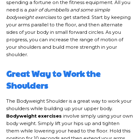
spending a fortune on the fitness equipment. All you
need is a
pair of dumbbells and some simple
bodyweight exercises
to get started. Start by keeping
your arms parallel to the floor, and then alternate
sides of your body in small forward circles. As you
progress, you can increase the range of motion of
your shoulders and build more strength in your
shoulder.
Great Way to Work the
Shoulders
The Bodyweight Shoulder is a great way to work your
shoulders while building up your upper body.
Bodyweight exercises
involve simply using your own
body weight. Simply lift your hips up and tighten
them while lowering your head to the floor. Hold this
position for 10 seconds and then extend your arms