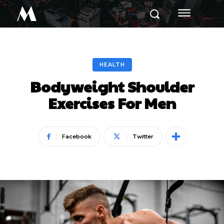
M
HEALTH
Bodyweight Shoulder
Exercises For Men
Facebook
Twitter