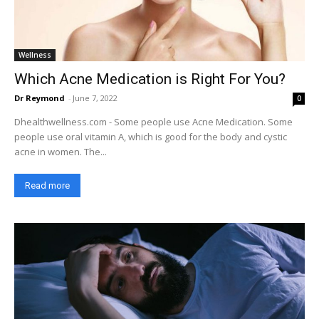
Wellness
Which Acne Medication is Right For You?
Dr Reymond
-
June 7, 2022
0
Dhealthwellness.com - Some people use Acne Medication. Some
people use oral vitamin A, which is good for the body and cystic
acne in women. The...
Read more