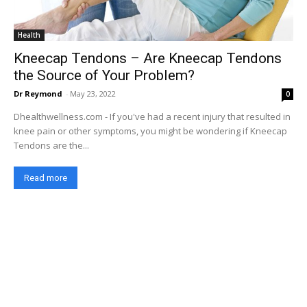
Health
Kneecap Tendons – Are Kneecap Tendons
the Source of Your Problem?
Dr Reymond
-
May 23, 2022
0
Dhealthwellness.com - If you've had a recent injury that resulted in
knee pain or other symptoms, you might be wondering if Kneecap
Tendons are the...
Read more