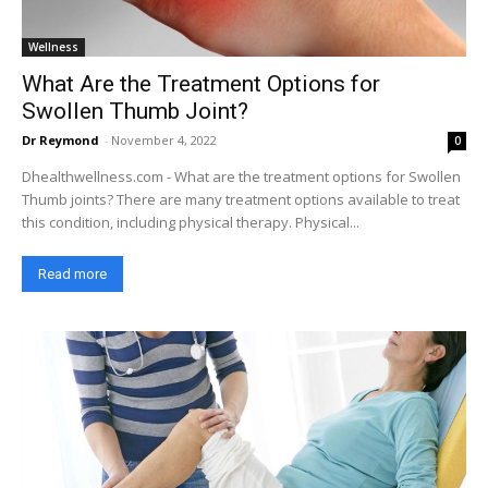
Wellness
What Are the Treatment Options for
Swollen Thumb Joint?
Dr Reymond
-
November 4, 2022
0
Dhealthwellness.com - What are the treatment options for Swollen
Thumb joints? There are many treatment options available to treat
this condition, including physical therapy. Physical...
Read more