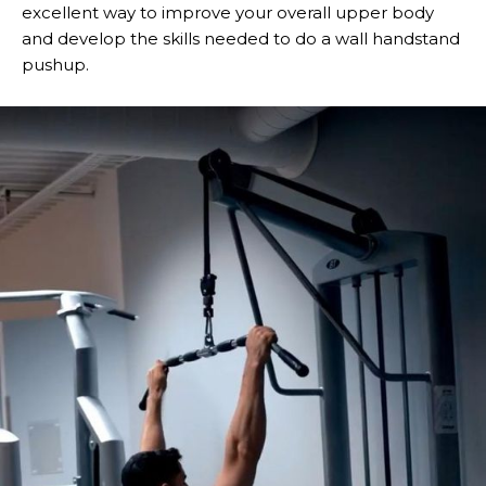
excellent way to improve your overall upper body
and develop the skills needed to do a wall handstand
pushup.