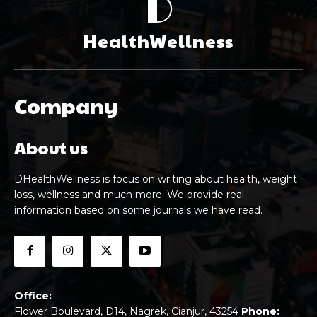
D
HealthWellness
Company
About us
DHealthWellness is focus on writing about health, weight
loss, wellness and much more. We provide real
information based on some journals we have read.
Office:
Flower Boulevard, D14, Nagrek, Cianjur, 43254
Phone: