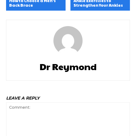
How to Choose a Men’s
Ankle Exercises to
Back Brace
Strengthen Your Ankles
Dr Reymond
LEAVE A REPLY