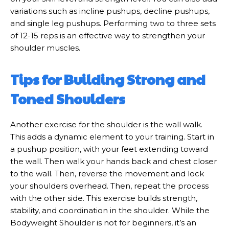
variations such as incline pushups, decline pushups,
and single leg pushups. Performing two to three sets
of 12-15 reps is an effective way to strengthen your
shoulder muscles.
Tips for Building Strong and
Toned Shoulders
Another exercise for the shoulder is the wall walk.
This adds a dynamic element to your training. Start in
a pushup position, with your feet extending toward
the wall. Then walk your hands back and chest closer
to the wall. Then, reverse the movement and lock
your shoulders overhead. Then, repeat the process
with the other side. This exercise builds strength,
stability, and coordination in the shoulder. While the
Bodyweight Shoulder is not for beginners, it’s an