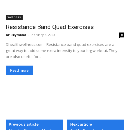
Wellness
Resistance Band Quad Exercises
Dr Reymond
-
February 8, 2023
0
Dhealthwellness.com - Resistance band quad exercises are a
great way to add some extra intensity to your leg workout. They
are also useful for...
Read more
Previous article
Next article