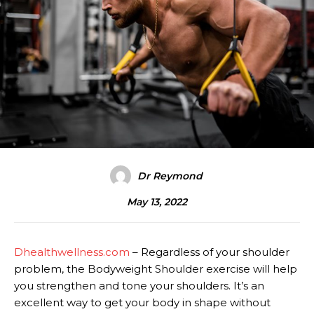
Dr Reymond
May 13, 2022
Dhealthwellness.com
– Regardless of your shoulder
problem, the Bodyweight Shoulder exercise will help
you strengthen and tone your shoulders. It’s an
excellent way to get your body in shape without