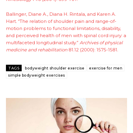
Ballinger, Diane A., Diana H. Rintala, and Karen A.
Hart. “The relation of shoulder pain and range-of-
motion problems to functional limitations, disability,
and perceived health of men with spinal cord injury: a
multifaceted longitudinal study.”
Archives of physical
medicine and rehabilitation
81.12 (2000): 1575-1581.
TAGS
bodyweight shoulder exercise
exercise for men
simple bodyweight exercises