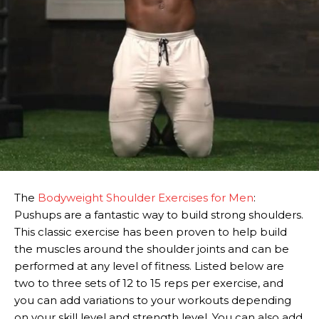
The
Bodyweight Shoulder Exercises for Men
:
Pushups are a fantastic way to build strong shoulders.
This classic exercise has been proven to help build
the muscles around the shoulder joints and can be
performed at any level of fitness. Listed below are
two to three sets of 12 to 15 reps per exercise, and
you can add variations to your workouts depending
on your skill level and strength level. You can also add