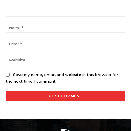
Comment:
Na
Ema
Web
Save my name, email, and website in this browser for
the next time I comment.