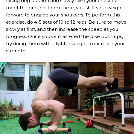
facing dog position and slowly raise your chest to
meet the ground. From there, you shift your weight
forward to engage your shoulders. To perform this
exercise, do 4-5 sets of 10 to 12 reps. Be sure to move
slowly at first, and then increase the speed as you
progress. Once you’ve mastered the pike push ups,
try doing them with a lighter weight to increase your
strength.