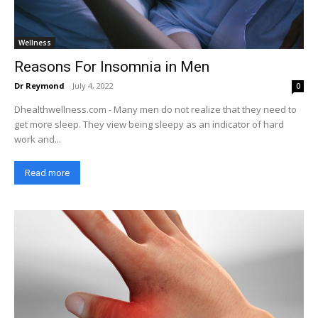
Wellness
Reasons For Insomnia in Men
Dr Reymond
-
July 4, 2022
0
Dhealthwellness.com - Many men do not realize that they need to
get more sleep. They view being sleepy as an indicator of hard
work and...
Read more