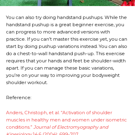
You can also try doing handstand pushups. While the
handstand pushup is a great beginner exercise, you
can progress to more advanced versions with
practice. If you can’t master this exercise yet, you can
start by doing pushup variations instead. You can also
do a chest-to-wall handstand push-up. This exercise
requires that your hands and feet be shoulder-width
apart. If you can manage these basic variations,
you’re on your way to improving your bodyweight
shoulder workout.
Reference:
Anders, Christoph, et al. “Activation of shoulder
muscles in healthy men and women under isometric
conditions.”
Journal of Electromyography and
Kinesiology
14.6 (2004): 699-707.