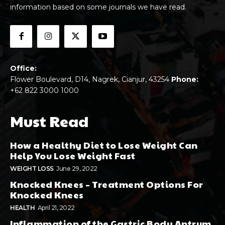
information based on some journals we have read.
Office:
Flower Boulevard, D14, Nagrek, Cianjur, 43254
Phone:
+62 822 3000 1000
Must Read
How a Healthy Diet to Lose Weight Can
Help You Lose Weight Fast
WEIGHT LOSS
June 29, 2022
Knocked Knees – Treatment Options For
Knocked Knees
HEALTH
April 21, 2022
Inflammation of the Gastric Body Antrum