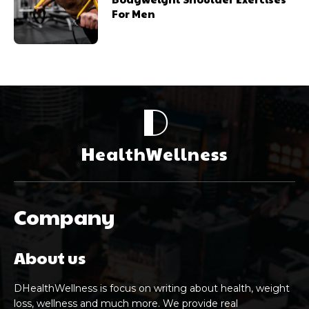
For Men
D
HealthWellness
Company
About us
DHealthWellness is focus on writing about health, weight
loss, wellness and much more. We provide real