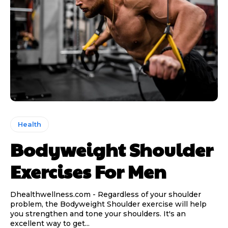
Health
Bodyweight Shoulder
Exercises For Men
Dhealthwellness.com - Regardless of your shoulder
problem, the Bodyweight Shoulder exercise will help
you strengthen and tone your shoulders. It's an
excellent way to get...