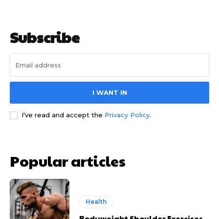
Subscribe
I WANT IN
I've read and accept the
Privacy Policy
.
Popular articles
Health
Bodyweight Shoulder Exercises