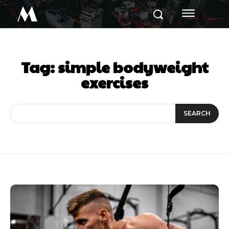
M
Tag:
simple bodyweight
exercises
SEARCH