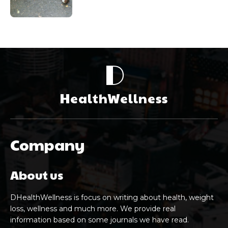
D
HealthWellness
Company
About us
DHealthWellness is focus on writing about health, weight
loss, wellness and much more. We provide real
information based on some journals we have read.