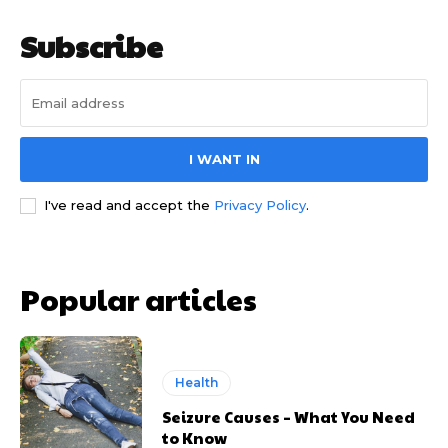
Subscribe
I WANT IN
I've read and accept the
Privacy Policy
.
Popular articles
Health
Seizure Causes – What You Need
to Know