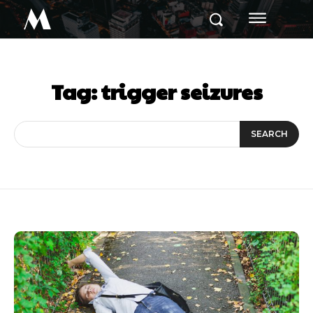
M
Tag:
trigger seizures
SEARCH