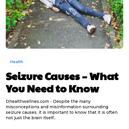
Health
Seizure Causes – What
You Need to Know
Dhealthwellnes.com - Despite the many
misconceptions and misinformation surrounding
seizure causes, it is important to know that it is often
not just the brain itself...