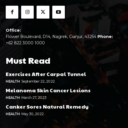
Office:
Flower Boulevard, D14, Nagrek, Cianjur, 43254
Phone:
+62 822 3000 1000
Must Read
Exercises After Carpal Tunnel
HEALTH
September 22, 2022
Melanoma Skin Cancer Lesions
HEALTH
March 27, 2023
Canker Sores Natural Remedy
HEALTH
May 30, 2022