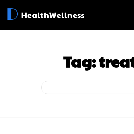
D
HealthWellness
Tag:
trea