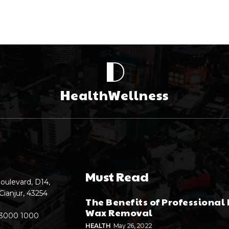
D
HealthWellness
Must Read
oulevard, D14,
Cianjur, 43254
The Benefits of Professional 
Wax Removal
 3000 1000
HEALTH
May 26, 2022