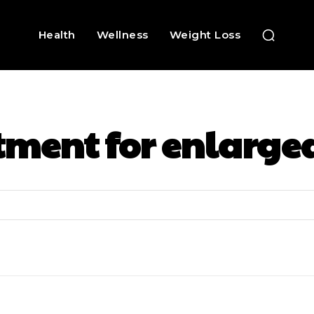
Health
Wellness
Weight Loss
tment for enlarge