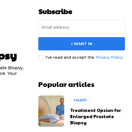
Subscribe
I WANT IN
psy
I've read and accept the
Privacy Policy
.
ate Biopsy,
re. Your
Popular articles
Health
Treatment Opsion for
Enlarged Prostate
Biopsy