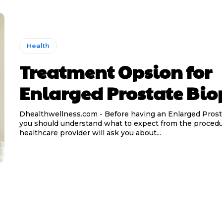
Health
Treatment Opsion for
Enlarged Prostate Bio
Dhealthwellness.com - Before having an Enlarged Prost
you should understand what to expect from the procedu
healthcare provider will ask you about...