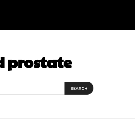
d prostate
SEARCH