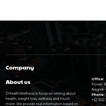
Company
Office:
About us
Flower B
Nagrek, 
DHealthWellness is focus on writing about
Phone:
health, weight loss, wellness and much
+62 822
more. We provide real information based on