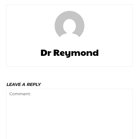
Dr Reymond
LEAVE A REPLY