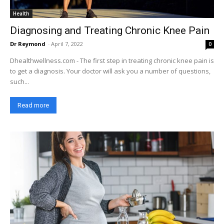
Health
Diagnosing and Treating Chronic Knee Pain
Dr Reymond
-
April 7, 2022
0
Dhealthwellness.com - The first step in treating chronic knee pain is
to get a diagnosis. Your doctor will ask you a number of questions,
such...
Read more