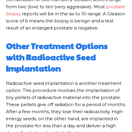
from two (low) to ten (very aggressive). Most
prostate
biopsy
reports will be in the six to 10-range. A Gleason
score of 6 means the biopsy is benign and a test
result of an enlarged prostate is negative.
Other Treatment Options
with Radioactive Seed
Implantation
Radioactive seed implantation is another treatment
option. This procedure involves the implantation of
tiny pellets of radioactive material into the prostate.
These pellets give off radiation for a period of months.
After a few months, they lose their radioactivity. High-
energy seeds, on the other hand, are implanted in
the prostate for less than a day and deliver a high