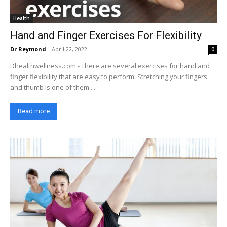
Health
Hand and Finger Exercises For Flexibility
Dr Reymond
-
April 22, 2022
0
Dhealthwellness.com - There are several exercises for hand and
finger flexibility that are easy to perform. Stretching your fingers
and thumb is one of them....
Read more