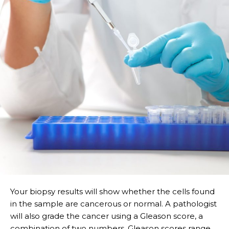
Your biopsy results will show whether the cells found
in the sample are cancerous or normal. A pathologist
will also grade the cancer using a Gleason score, a
combination of two numbers. Gleason scores range