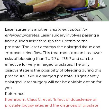
Laser surgery is another
treatment option for
enlarged prostates
. Laser surgery involves passing a
fiber-guided laser through the urethra to the
prostate. The laser destroys the enlarged tissue and
improves urine flow. This treatment option has lower
risks of bleeding than TURP or TUIP and can be
effective for very enlarged prostates. The only
disadvantage is the possibility of bleeding during this
procedure. If your enlarged prostate is significantly
enlarged, laser surgery will not be a viable option for
you.
Reference:
Roehrborn, Claus G., et al. “Effect of dutasteride on
prostate biopsy rates and the diagnosis of prostate