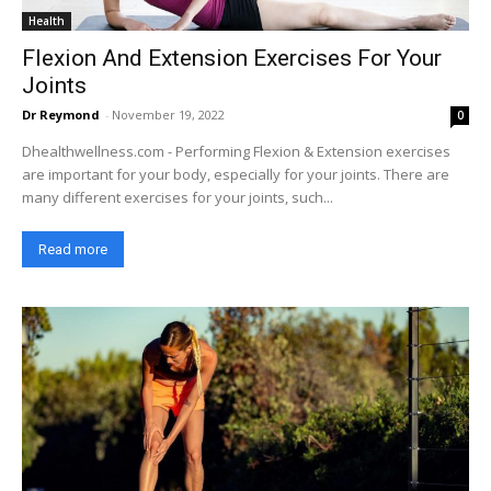
Health
Flexion And Extension Exercises For Your
Joints
Dr Reymond
-
November 19, 2022
0
Dhealthwellness.com - Performing Flexion & Extension exercises
are important for your body, especially for your joints. There are
many different exercises for your joints, such...
Read more