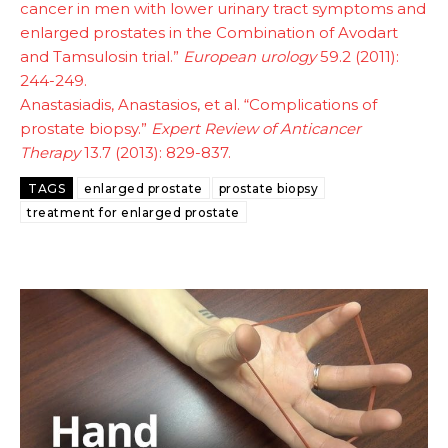
cancer in men with lower urinary tract symptoms and
enlarged prostates in the Combination of Avodart
and Tamsulosin trial.”
European urology
59.2 (2011):
244-249.
Anastasiadis, Anastasios, et al. “Complications of
prostate biopsy.”
Expert Review of Anticancer
Therapy
13.7 (2013): 829-837.
TAGS
enlarged prostate
prostate biopsy
treatment for enlarged prostate