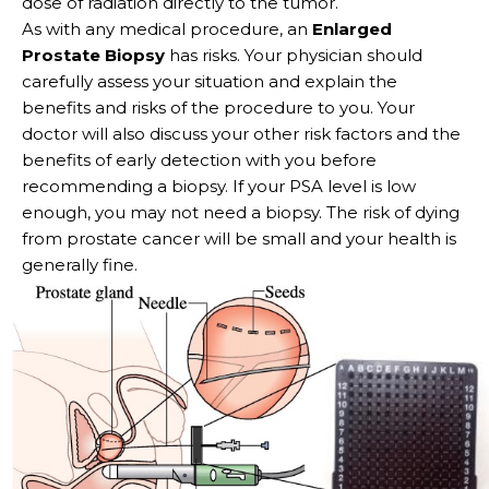
dose of radiation directly to the tumor.
As with any medical procedure, an
Enlarged
Prostate Biopsy
has risks. Your physician should
carefully assess your situation and explain the
benefits and risks of the procedure to you. Your
doctor will also discuss your other risk factors and the
benefits of early detection with you before
recommending a biopsy. If your PSA level is low
enough, you may not need a biopsy. The risk of dying
from prostate cancer will be small and your health is
generally fine.