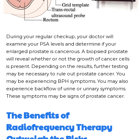
During your regular checkup, your doctor will
examine your PSA levels and determine if your
enlarged prostate is cancerous. A biopsied prostate
will reveal whether or not the growth of cancer cells
is present. Depending on the results, further testing
may be necessary to rule out prostate cancer. You
may be experiencing BPH symptoms. You may also
experience backflow of urine or urinary symptoms.
These symptoms may be signs of prostate cancer.
The Benefits of
Radiofrequency Therapy
Outweigh the Risks