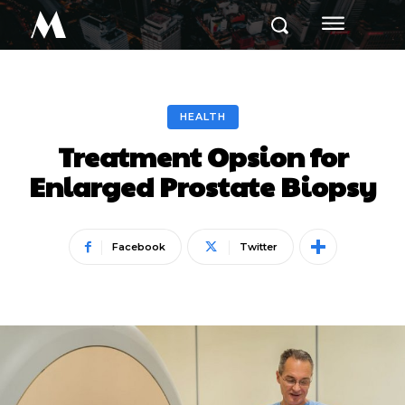
M
HEALTH
Treatment Opsion for
Enlarged Prostate Biopsy
Facebook
Twitter