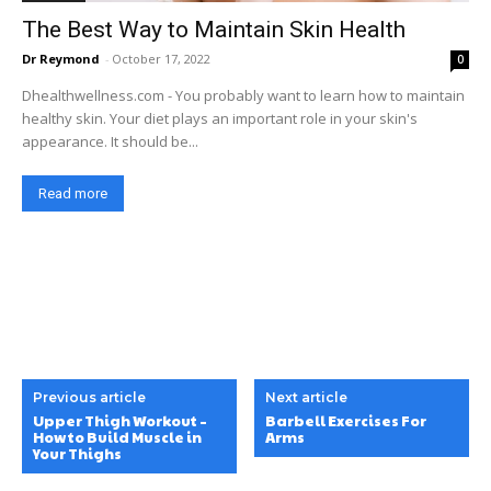
The Best Way to Maintain Skin Health
Dr Reymond
-
October 17, 2022
0
Dhealthwellness.com - You probably want to learn how to maintain
healthy skin. Your diet plays an important role in your skin's
appearance. It should be...
Read more
Previous article
Next article
Upper Thigh Workout –
Barbell Exercises For
How to Build Muscle in
Arms
Your Thighs