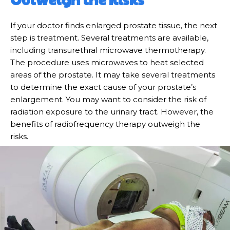
If your doctor finds enlarged prostate tissue, the next
step is treatment. Several treatments are available,
including transurethral microwave thermotherapy.
The procedure uses microwaves to heat selected
areas of the prostate. It may take several treatments
to determine the exact cause of your prostate’s
enlargement. You may want to consider the risk of
radiation exposure to the urinary tract. However, the
benefits of radiofrequency therapy outweigh the
risks.