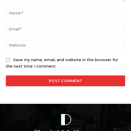
Comment:
Na
Ema
Web
Save my name, email, and website in this browser for
the next time I comment.
D