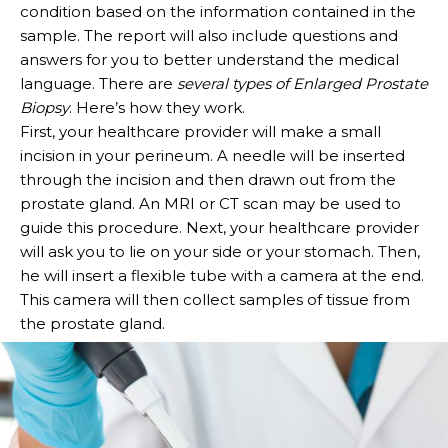
condition based on the information contained in the
sample. The report will also include questions and
answers for you to better understand the medical
language. There are
several types of Enlarged Prostate
Biopsy
. Here’s how they work.
First, your healthcare provider will make a small
incision in your perineum. A needle will be inserted
through the incision and then drawn out from the
prostate gland. An MRI or CT scan may be used to
guide this procedure. Next, your healthcare provider
will ask you to lie on your side or your stomach. Then,
he will insert a flexible tube with a camera at the end.
This camera will then collect samples of tissue from
the prostate gland.