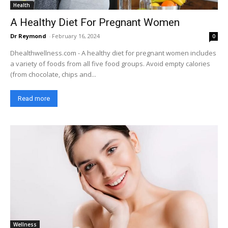
Health
A Healthy Diet For Pregnant Women
Dr Reymond
-
February 16, 2024
0
Dhealthwellness.com - A healthy diet for pregnant women includes
a variety of foods from all five food groups. Avoid empty calories
(from chocolate, chips and...
Read more
Wellness