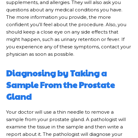
supplements, and allergies. They will also ask you
questions about any medical conditions you have.
The more information you provide, the more
confident you’ll feel about the procedure. Also, you
should keep a close eye on any side effects that
might happen, such as urinary retention or fever. If
you experience any of these symptoms, contact your
physician as soon as possible.
Diagnosing by Taking a
Sample From the Prostate
Gland
Your doctor will use a thin needle to remove a
sample from your prostate gland. A pathologist will
examine the tissue in the sample and then write a
report about it. The pathologist will diagnose your