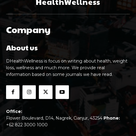
HealthWellness
Company
About us
DHealthWellness is focus on writing about health, weight
loss, wellness and much more. We provide real
information based on some journals we have read.
Office:
Flower Boulevard, D14, Nagrek, Cianjur, 43254
Phone:
+62 822 3000 1000