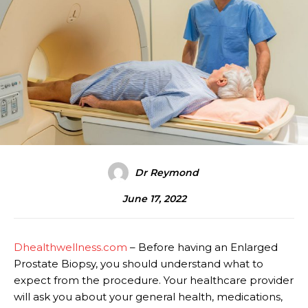
Dr Reymond
June 17, 2022
Dhealthwellness.com
– Before having an Enlarged
Prostate Biopsy, you should understand what to
expect from the procedure. Your healthcare provider
will ask you about your general health, medications,