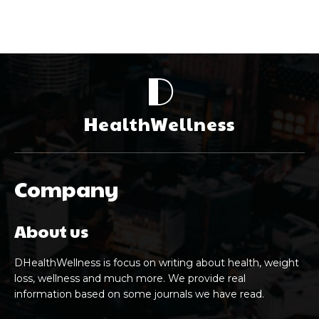
D
HealthWellness
Company
About us
DHealthWellness is focus on writing about health, weight
loss, wellness and much more. We provide real
information based on some journals we have read.