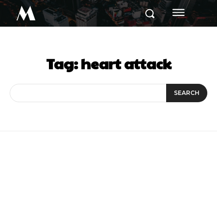
M
Tag:
heart attack
SEARCH