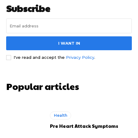
Subscribe
I WANT IN
I've read and accept the
Privacy Policy
.
Popular articles
Health
Pre Heart Attack Symptoms