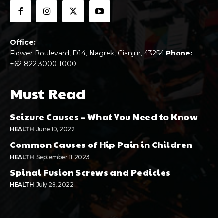
Office:
Flower Boulevard, D14, Nagrek, Cianjur, 43254
Phone:
+62 822 3000 1000
Must Read
Seizure Causes – What You Need to Know
HEALTH
June 10, 2022
Common Causes of Hip Pain in Children
HEALTH
September 11, 2023
Spinal Fusion Screws and Pedicles
HEALTH
July 28, 2022