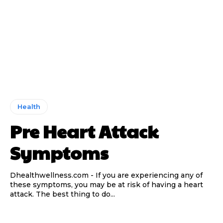
Health
Pre Heart Attack
Symptoms
Dhealthwellness.com - If you are experiencing any of
these symptoms, you may be at risk of having a heart
attack. The best thing to do...