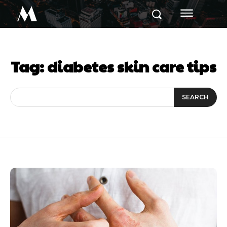
M
Tag:
diabetes skin care tips
SEARCH