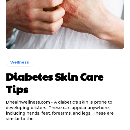
Wellness
Diabetes Skin Care
Tips
Dhealhwellness.com - A diabetic's skin is prone to
developing blisters. These can appear anywhere,
including hands, feet, forearms, and legs. These are
similar to the...