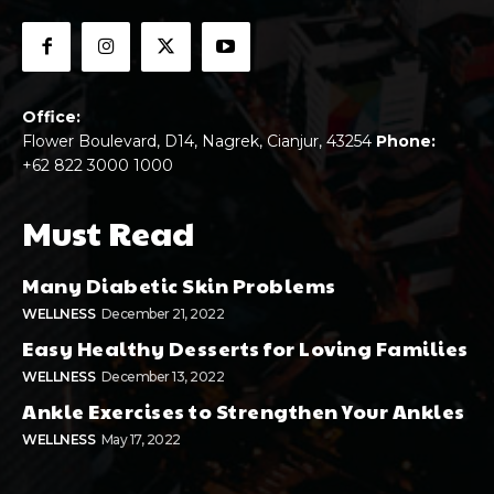
Office:
Flower Boulevard, D14, Nagrek, Cianjur, 43254
Phone:
+62 822 3000 1000
Must Read
Many Diabetic Skin Problems
WELLNESS
December 21, 2022
Easy Healthy Desserts for Loving Families
WELLNESS
December 13, 2022
Ankle Exercises to Strengthen Your Ankles
WELLNESS
May 17, 2022