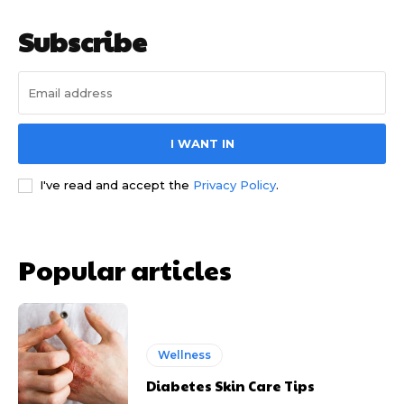
Subscribe
I WANT IN
I've read and accept the
Privacy Policy
.
Popular articles
Wellness
Diabetes Skin Care Tips