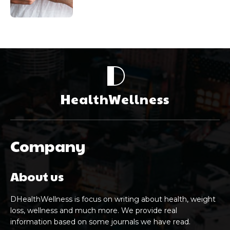
D
HealthWellness
Company
About us
DHealthWellness is focus on writing about health, weight
loss, wellness and much more. We provide real
information based on some journals we have read.