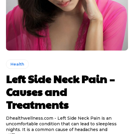
Health
Left Side Neck Pain –
Causes and
Treatments
Dhealthwellness.com - Left Side Neck Pain is an
uncomfortable condition that can lead to sleepless
nights. It is a common cause of headaches and