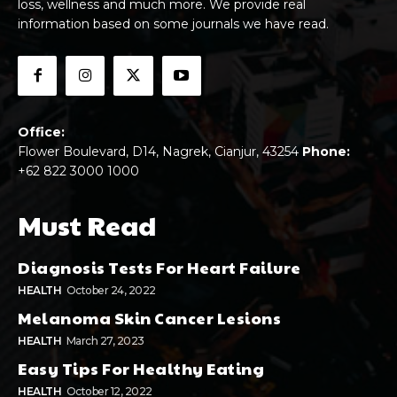
loss, wellness and much more. We provide real
information based on some journals we have read.
Office:
Flower Boulevard, D14, Nagrek, Cianjur, 43254
Phone:
+62 822 3000 1000
Must Read
Diagnosis Tests For Heart Failure
HEALTH
October 24, 2022
Melanoma Skin Cancer Lesions
HEALTH
March 27, 2023
Easy Tips For Healthy Eating
HEALTH
October 12, 2022