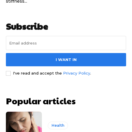
stiffness...
Subscribe
I WANT IN
I've read and accept the
Privacy Policy
.
Popular articles
Health