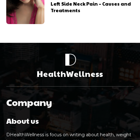
Left Side Neck Pain – Causes and
Treatments
D
HealthWellness
Company
About us
DHealthWellness is focus on writing about health, weight