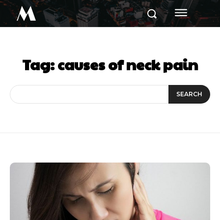
M
Tag:
causes of neck pain
SEARCH