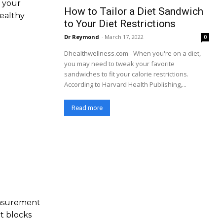
l your
How to Tailor a Diet Sandwich
healthy
to Your Diet Restrictions
Dr Reymond
-
March 17, 2022
0
Dhealthwellness.com - When you're on a diet,
you may need to tweak your favorite
sandwiches to fit your calorie restrictions.
According to Harvard Health Publishing,...
Read more
easurement
t blocks