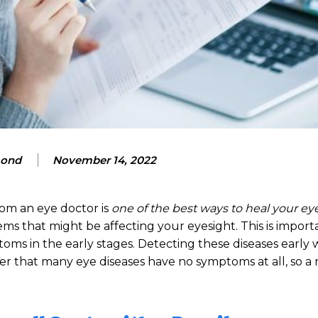
mond
November 14, 2022
om an eye doctor is
one of the best ways to heal your ey
ms that might be affecting your eyesight. This is import
s in the early stages. Detecting these diseases early w
r that many eye diseases have no symptoms at all, so a 