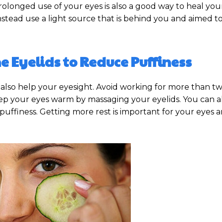
rolonged use of your eyes is also a good way to heal you
 instead use a light source that is behind you and aimed 
e Eyelids to Reduce Puffiness
lso help your eyesight. Avoid working for more than tw
eep your eyes warm by massaging your eyelids. You can al
uffiness. Getting more rest is important for your eyes a