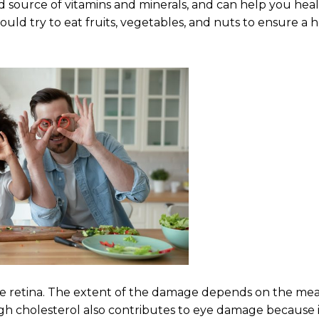
od source of vitamins and minerals, and can help you hea
hould try to eat fruits, vegetables, and nuts to ensure a 
the retina. The extent of the damage depends on the m
igh cholesterol also contributes to eye damage because i