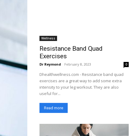
Wellness
Resistance Band Quad
Exercises
Dr Reymond
-
February 8, 2023
0
Dhealthwellness.com - Resistance band quad
exercises are a great way to add some extra
intensity to your leg workout. They are also
useful for...
Read more