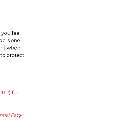
 you feel
de is one
ment when
 to protect
-PRP) for
tial Fatty