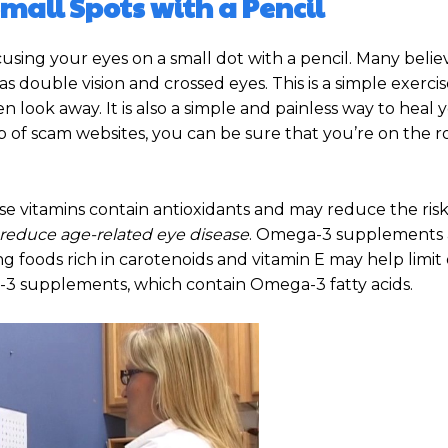
Small Spots with a Pencil
cusing your eyes on a small dot with a pencil. Many believ
as double vision and crossed eyes. This is a simple exercis
 look away. It is also a simple and painless way to heal 
ap of scam websites, you can be sure that you’re on the r
ese vitamins contain antioxidants and may reduce the risk
 reduce age-related eye disease
. Omega-3 supplements 
g foods rich in carotenoids and vitamin E may help limit 
ga-3 supplements, which contain Omega-3 fatty acids.