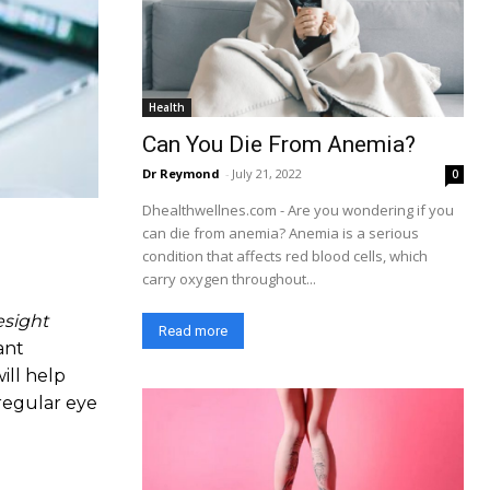
Health
Can You Die From Anemia?
Dr Reymond
-
July 21, 2022
0
Dhealthwellnes.com - Are you wondering if you
can die from anemia? Anemia is a serious
condition that affects red blood cells, which
carry oxygen throughout...
esight
Read more
ant
ill help
regular eye