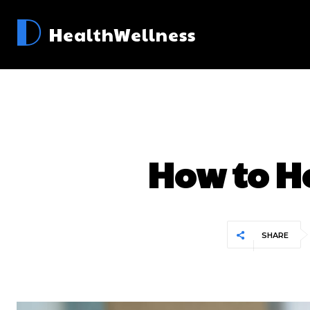
D
HealthWellness
How to H
SHARE