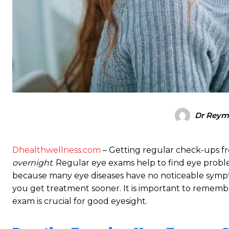
Dr Rey
Dhealthwellness.com
– Getting regular check-ups fr
overnight
. Regular eye exams help to find eye proble
because many eye diseases have no noticeable symptom
you get treatment sooner. It is important to remembe
exam is crucial for good eyesight.