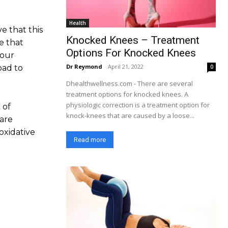
Health
e that this
Knocked Knees – Treatment
e that
Options For Knocked Knees
your
Dr Reymond
-
April 21, 2022
0
oad to
Dhealthwellness.com - There are several
treatment options for knocked knees. A
physiologic correction is a treatment option for
 of
knock-knees that are caused by a loose...
are
oxidative
Read more