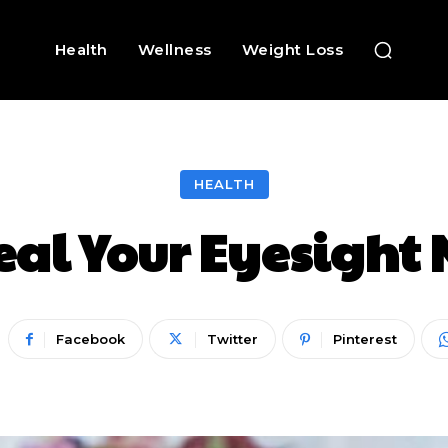
Health
Wellness
Weight Loss
HEALTH
eal Your Eyesight 
Facebook
Twitter
Pinterest