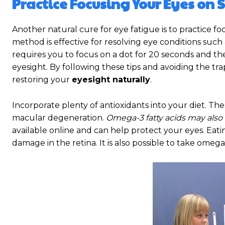
Practice Focusing Your Eyes on 
Another natural cure for eye fatigue is to practice fo
method is effective for resolving eye conditions such 
requires you to focus on a dot for 20 seconds and then
eyesight. By following these tips and avoiding the tr
restoring your
eyesight naturally
.
Incorporate plenty of antioxidants into your diet. Th
macular degeneration.
Omega-3 fatty acids may also
available online and can help protect your eyes. Eatin
damage in the retina. It is also possible to take ome