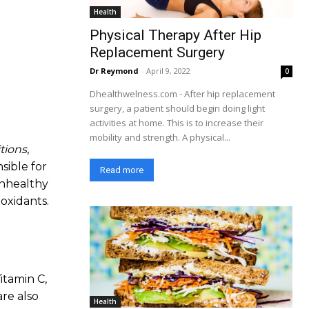
Health
Physical Therapy After Hip
Replacement Surgery
Dr Reymond
-
April 9, 2022
0
Dhealthwelness.com - After hip replacement
surgery, a patient should begin doing light
activities at home. This is to increase their
mobility and strength. A physical...
tions
,
sible for
Read more
unhealthy
ioxidants.
itamin C,
re also
Health