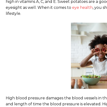
high in vitamins A, C, and E. Sweet potatoes are a go
eyesight as well. When it comes to
eye health
, you s
lifestyle.
High blood pressure damages the blood vessels in 
and length of time the blood pressure is elevated. H