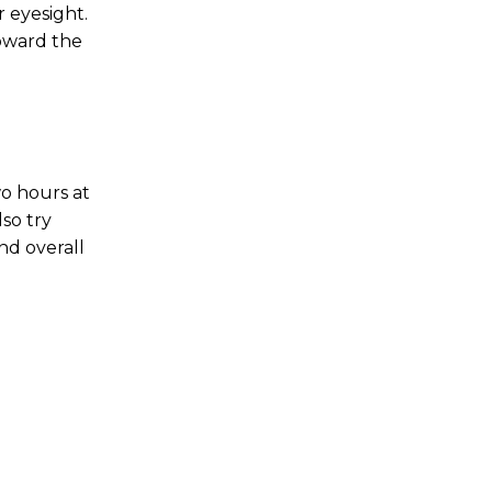
r eyesight.
toward the
o hours at
so try
nd overall