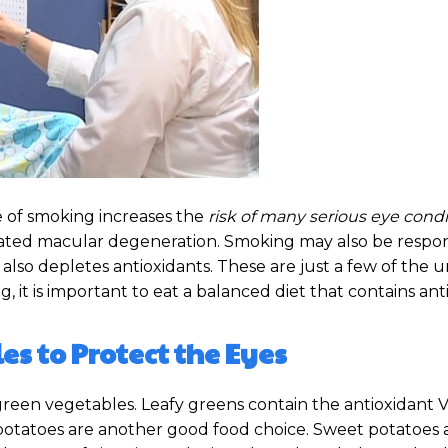
 of smoking increases the
risk of many serious eye condi
elated macular degeneration. Smoking may also be respon
lso depletes antioxidants. These are just a few of the 
g, it is important to eat a balanced diet that contains ant
es to Protect the Eyes
green vegetables. Leafy greens contain the antioxidant V
 potatoes are another good food choice. Sweet potatoes a