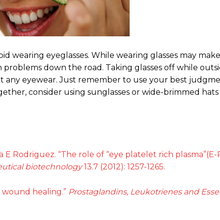
void wearing eyeglasses. While wearing glasses may make
h problems down the road. Taking glasses off while outsi
out any eyewear. Just remember to use your best judg
ogether, consider using sunglasses or wide-brimmed hats
ra E Rodriguez. “The role of “eye platelet rich plasma”(E
utical biotechnology
13.7 (2012): 1257-1265.
in wound healing.”
Prostaglandins, Leukotrienes and Essen