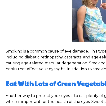
Smoking is a common cause of eye damage. This type
including diabetic retinopathy, cataracts, and age-r
causing age-related macular degeneration. Smoking a
habits that affect your eyesight. In addition to smokin
Eat With Lots of Green Vegetabl
Another way to protect your eyes is to eat plenty of 
which is important for the health of the eyes. Sweet