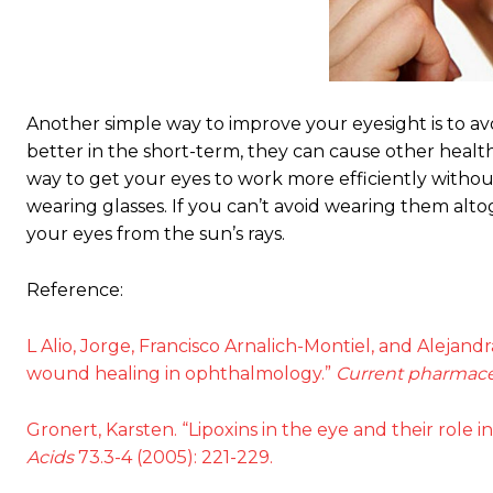
Another simple way to improve your eyesight is to a
better in the short-term, they can cause other healt
way to get your eyes to work more efficiently with
wearing glasses. If you can’t avoid wearing them alt
your eyes from the sun’s rays.
Reference:
L Alio, Jorge, Francisco Arnalich-Montiel, and Alejand
wound healing in ophthalmology.”
Current pharmace
Gronert, Karsten. “Lipoxins in the eye and their role 
Acids
73.3-4 (2005): 221-229.