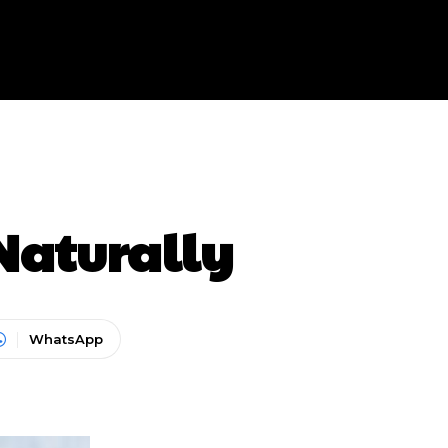
Naturally
WhatsApp