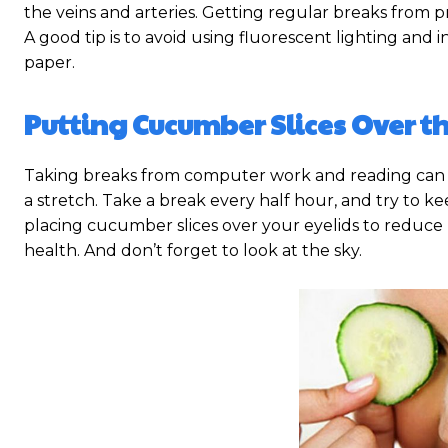
the veins and arteries. Getting regular breaks from p
A good tip is to avoid using fluorescent lighting and
paper.
Putting Cucumber Slices Over th
Taking breaks from computer work and reading can a
a stretch. Take a break every half hour, and try to k
placing cucumber slices over your eyelids to reduce p
health. And don’t forget to look at the sky.