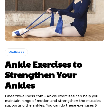
Wellness
Ankle Exercises to
Strengthen Your
Ankles
Dhealthwellness.com - Ankle exercises can help you
maintain range of motion and strengthen the muscles
supporting the ankles. You can do these exercises 5