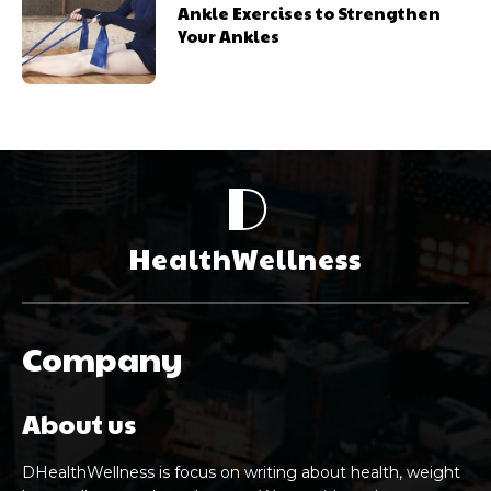
Ankle Exercises to Strengthen
Your Ankles
D
HealthWellness
Company
About us
DHealthWellness is focus on writing about health, weight