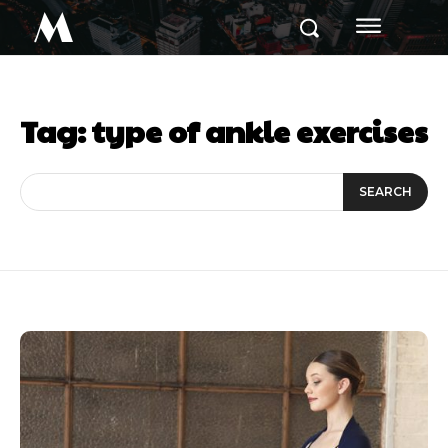
M
Tag:
type of ankle exercises
SEARCH