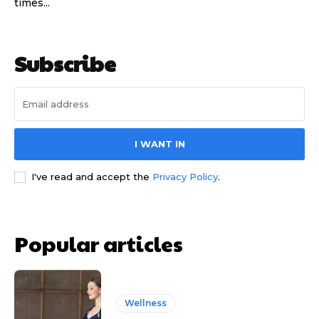
times...
Subscribe
I WANT IN
I've read and accept the
Privacy Policy
.
Popular articles
Wellness