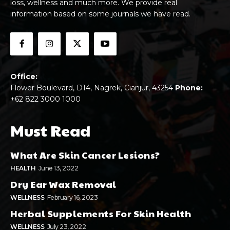
loss, wellness and much more. We provide real
information based on some journals we have read.
Office:
Flower Boulevard, D14, Nagrek, Cianjur, 43254
Phone:
+62 822 3000 1000
Must Read
What Are Skin Cancer Lesions?
HEALTH
June 13, 2022
Dry Ear Wax Removal
WELLNESS
February 16, 2023
Herbal Supplements For Skin Health
WELLNESS
July 23, 2022