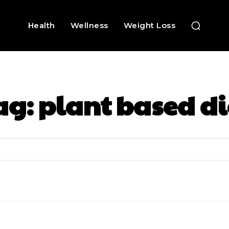
Health
Wellness
Weight Loss
ag:
plant based di