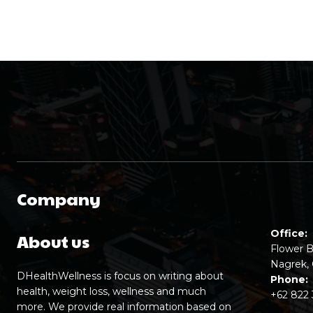
Company
Office:
About us
Flower B
Nagrek, 
DHealthWellness is focus on writing about
Phone:
health, weight loss, wellness and much
+62 822
more. We provide real information based on