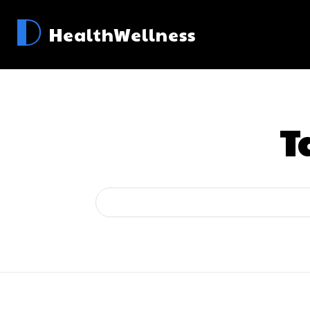
D
HealthWellness
T