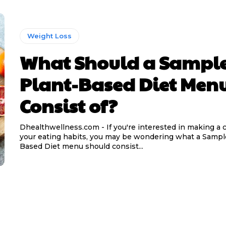
Weight Loss
What Should a Sampl
Plant-Based Diet Men
Consist of?
Dhealthwellness.com - If you're interested in making a 
your eating habits, you may be wondering what a Sampl
Based Diet menu should consist...