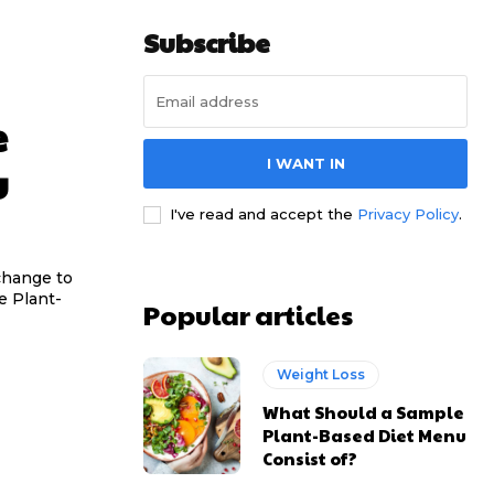
Subscribe
e
I WANT IN
u
I've read and accept the
Privacy Policy
.
change to
e Plant-
Popular articles
Weight Loss
What Should a Sample
Plant-Based Diet Menu
Consist of?