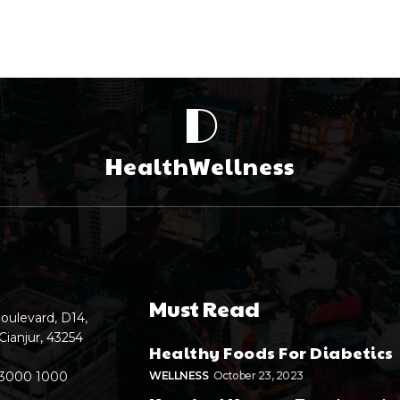
D
HealthWellness
Must Read
oulevard, D14,
Cianjur, 43254
Healthy Foods For Diabetics
 3000 1000
WELLNESS
October 23, 2023