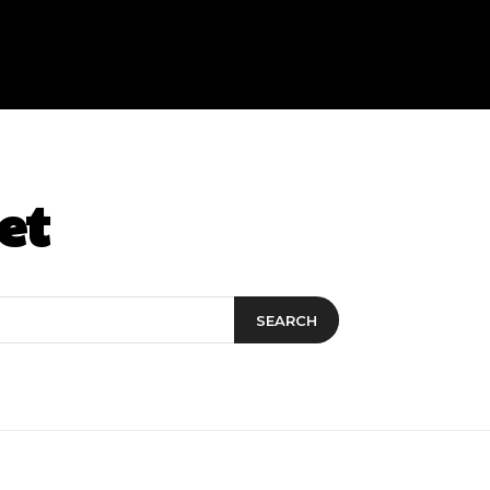
et
SEARCH