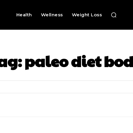
Health
Wellness
Weight Loss
ag:
paleo diet bo