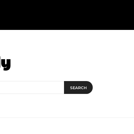
dy
SEARCH