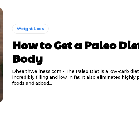
Weight Loss
How to Get a Paleo Die
Body
Dhealthwellness.com - The Paleo Diet is a low-carb diet 
incredibly filling and low in fat. It also eliminates highl
foods and added...