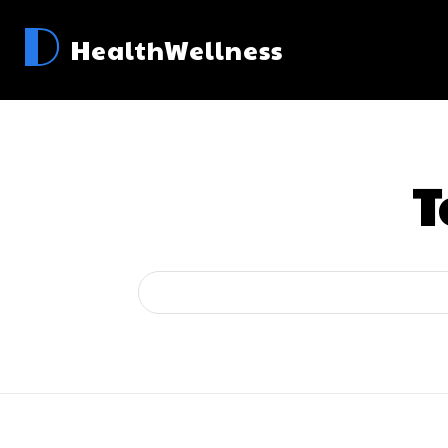
D
HealthWellness
T