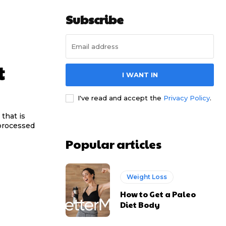
Subscribe
t
I WANT IN
I've read and accept the
Privacy Policy
.
that is
y processed
Popular articles
Weight Loss
How to Get a Paleo
Diet Body