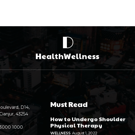
D
HealthWellness
Must Read
oulevard, D14,
Cianjur, 43254
How to Undergo Shoulder
Physical Therapy
 3000 1000
WELLNESS
August 1, 2022