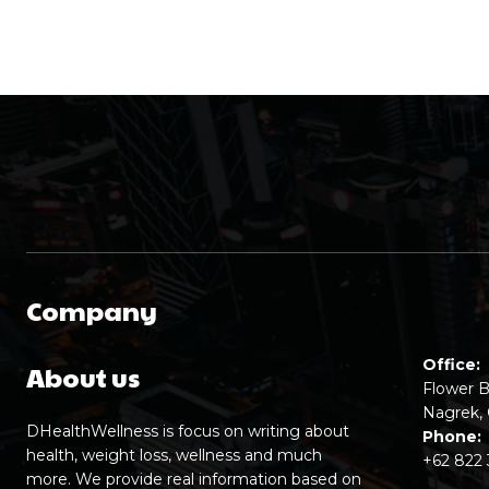
Company
Office:
About us
Flower B
Nagrek, 
DHealthWellness is focus on writing about
Phone:
health, weight loss, wellness and much
+62 822
more. We provide real information based on