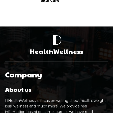
Skin Care
D
HealthWellness
Company
About us
DHealthWellness is focus on writing about health, weight
loss, wellness and much more. We provide real
information based on some journals we have read.