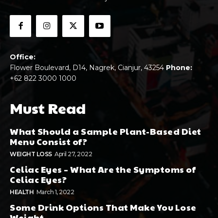
Office:
Flower Boulevard, D14, Nagrek, Cianjur, 43254
Phone:
+62 822 3000 1000
Must Read
What Should a Sample Plant-Based Diet
Menu Consist of?
WEIGHT LOSS
April 27, 2022
Celiac Eyes – What Are the Symptoms of
Celiac Eyes?
HEALTH
March 1, 2022
Some Drink Options That Make You Lose
Weight