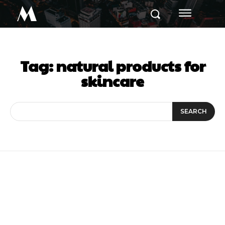
M
Tag:
natural products for
skincare
SEARCH