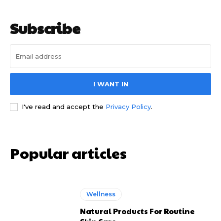
Subscribe
I WANT IN
I've read and accept the
Privacy Policy
.
Popular articles
Wellness
Natural Products For Routine