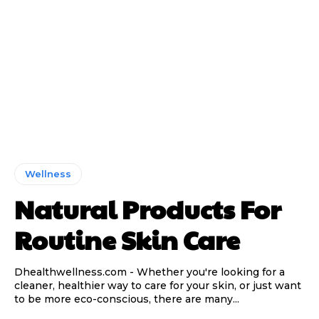
Wellness
Natural Products For
Routine Skin Care
Dhealthwellness.com - Whether you're looking for a
cleaner, healthier way to care for your skin, or just want
to be more eco-conscious, there are many...