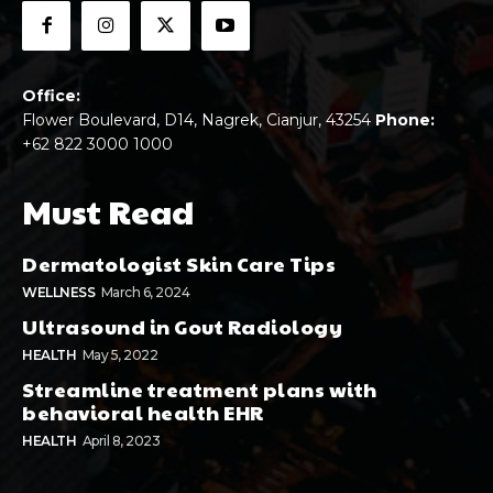
Office:
Flower Boulevard, D14, Nagrek, Cianjur, 43254
Phone:
+62 822 3000 1000
Must Read
Dermatologist Skin Care Tips
WELLNESS
March 6, 2024
Ultrasound in Gout Radiology
HEALTH
May 5, 2022
Streamline treatment plans with
behavioral health EHR
HEALTH
April 8, 2023