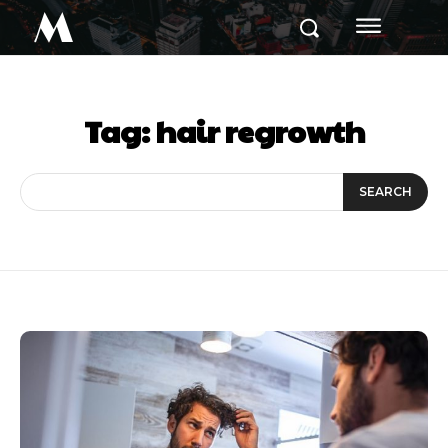
M
Tag:
hair regrowth
SEARCH