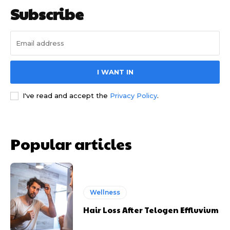
Subscribe
I WANT IN
I've read and accept the
Privacy Policy
.
Popular articles
Wellness
Hair Loss After Telogen Effluvium