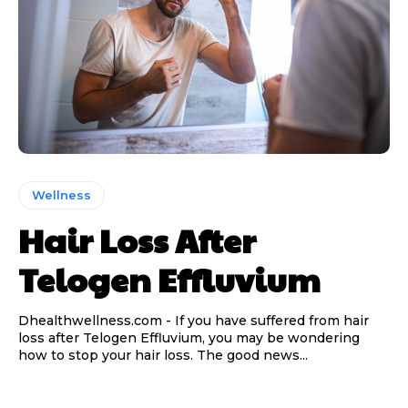
Wellness
Hair Loss After
Telogen Effluvium
Dhealthwellness.com - If you have suffered from hair
loss after Telogen Effluvium, you may be wondering
how to stop your hair loss. The good news...