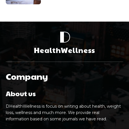
D
HealthWellness
Company
About us
DHealthWellness is focus on writing about health, weight
loss, wellness and much more. We provide real
information based on some journals we have read.