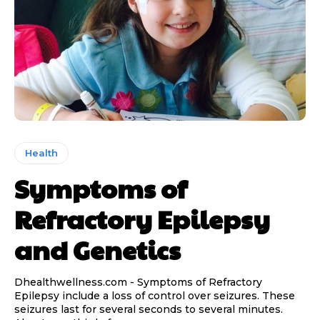
Health
Symptoms of
Refractory Epilepsy
and Genetics
Dhealthwellness.com - Symptoms of Refractory
Epilepsy include a loss of control over seizures. These
seizures last for several seconds to several minutes.