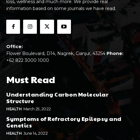
loss, wellness and much more. We provide real
information based on some journals we have read.
Office:
Flower Boulevard, D14, Nagrek, Cianjur, 43254
Phone:
+62 822 3000 1000
Must Read
Understanding Carbon Molecular
Structure
HEALTH
March 25, 2022
Symptoms of Refractory Epilepsy and
Genetics
HEALTH
June 14, 2022