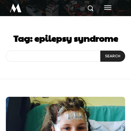
M
Tag:
epilepsy syndrome
SEARCH