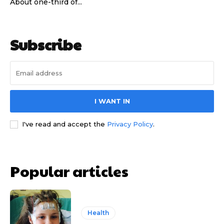
About one-third of...
Subscribe
I WANT IN
I've read and accept the
Privacy Policy
.
Popular articles
Health