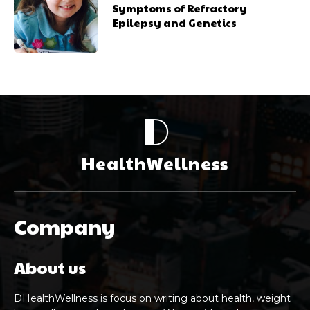
Symptoms of Refractory
Epilepsy and Genetics
D
HealthWellness
Company
About us
DHealthWellness is focus on writing about health, weight