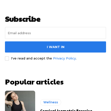
Subscribe
I WANT IN
I've read and accept the
Privacy Policy
.
Popular articles
Wellness
Cervical Isometric Exercise