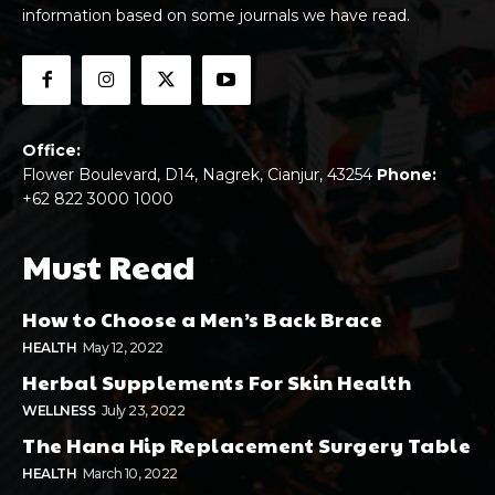
information based on some journals we have read.
Office:
Flower Boulevard, D14, Nagrek, Cianjur, 43254
Phone:
+62 822 3000 1000
Must Read
How to Choose a Men’s Back Brace
HEALTH
May 12, 2022
Herbal Supplements For Skin Health
WELLNESS
July 23, 2022
The Hana Hip Replacement Surgery Table
HEALTH
March 10, 2022