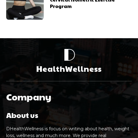
Program
D
HealthWellness
Company
About us
DHealthWellness is focus on writing about health, weight
loss, wellness and much more. We provide real