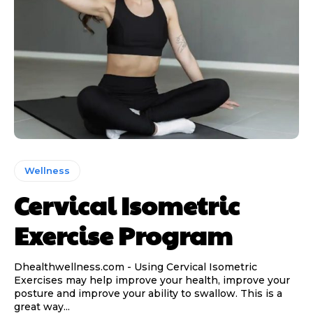
Wellness
Cervical Isometric
Exercise Program
Dhealthwellness.com - Using Cervical Isometric
Exercises may help improve your health, improve your
posture and improve your ability to swallow. This is a
great way...