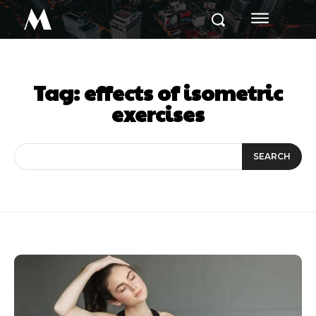
M
Tag:
effects of isometric
exercises
SEARCH