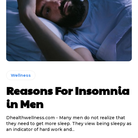
Wellness
Reasons For Insomnia
in Men
Dhealthwellness.com - Many men do not realize that
they need to get more sleep. They view being sleepy as
an indicator of hard work and...