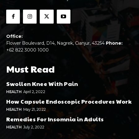
Office:
Flower Boulevard, D14, Nagrek, Cianjur, 43254
Phone:
+62 822 3000 1000
Must Read
Swollen Knee With Pain
HEALTH
April 2, 2022
How Capsule Endoscopic Procedures Work
HEALTH
May 21, 2022
Remedies For Insomnia in Adults
HEALTH
July 2, 2022