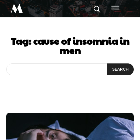
M
Tag:
cause of insomnia in
men
SEARCH