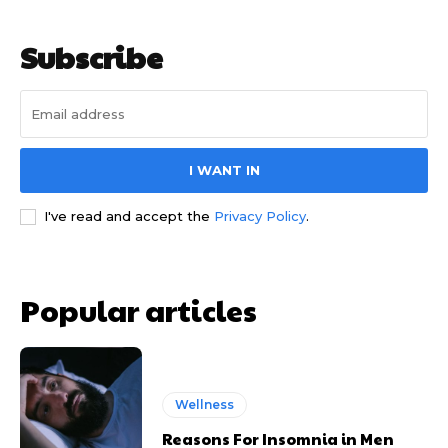
Subscribe
I WANT IN
I've read and accept the
Privacy Policy
.
Popular articles
Wellness
Reasons For Insomnia in Men