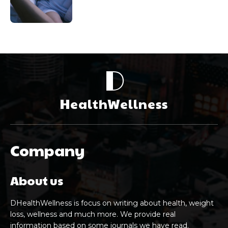
D
HealthWellness
Company
About us
DHealthWellness is focus on writing about health, weight
loss, wellness and much more. We provide real
information based on some journals we have read.