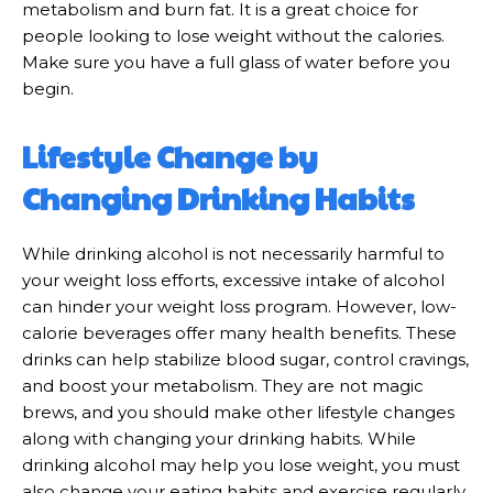
metabolism and burn fat. It is a great choice for
people looking to lose weight without the calories.
Make sure you have a full glass of water before you
begin.
Lifestyle Change by
Changing Drinking Habits
While drinking alcohol is not necessarily harmful to
your weight loss efforts, excessive intake of alcohol
can hinder your weight loss program. However, low-
calorie beverages offer many health benefits. These
drinks can help stabilize blood sugar, control cravings,
and boost your metabolism. They are not magic
brews, and you should make other lifestyle changes
along with changing your drinking habits. While
drinking alcohol may help you lose weight, you must
also change your eating habits and exercise regularly.