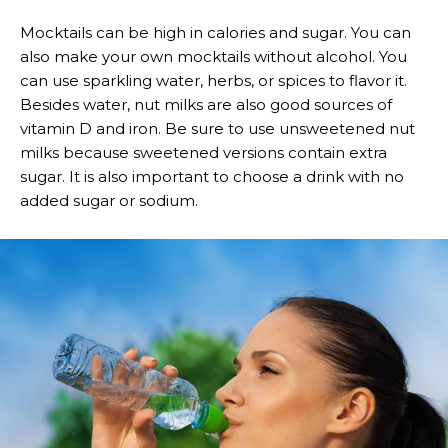
Mocktails can be high in calories and sugar. You can
also make your own mocktails without alcohol. You
can use sparkling water, herbs, or spices to flavor it.
Besides water, nut milks are also good sources of
vitamin D and iron. Be sure to use unsweetened nut
milks because sweetened versions contain extra
sugar. It is also important to choose a drink with no
added sugar or sodium.