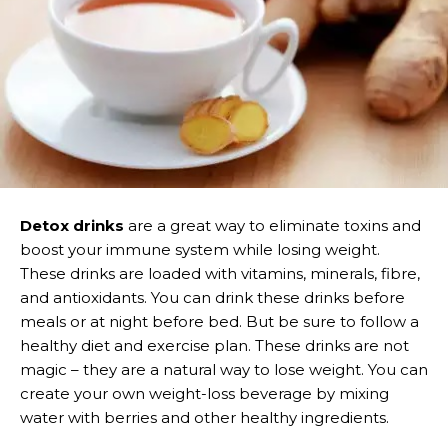
Detox drinks
are a great way to eliminate toxins and
boost your immune system while losing weight.
These drinks are loaded with vitamins, minerals, fibre,
and antioxidants. You can drink these drinks before
meals or at night before bed. But be sure to follow a
healthy diet and exercise plan. These drinks are not
magic – they are a natural way to lose weight. You can
create your own weight-loss beverage by mixing
water with berries and other healthy ingredients.