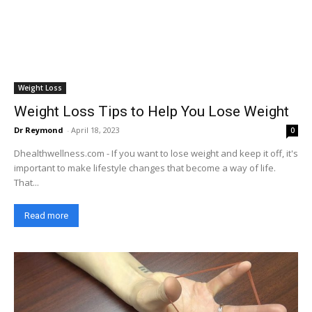
Weight Loss
Weight Loss Tips to Help You Lose Weight
Dr Reymond
-
April 18, 2023
0
Dhealthwellness.com - If you want to lose weight and keep it off, it's
important to make lifestyle changes that become a way of life.
That...
Read more