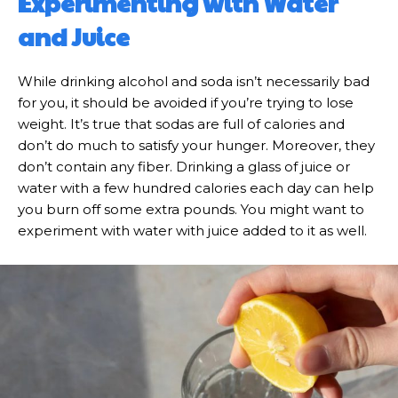
Experimenting with Water
and Juice
While drinking alcohol and soda isn’t necessarily bad
for you, it should be avoided if you’re trying to lose
weight. It’s true that sodas are full of calories and
don’t do much to satisfy your hunger. Moreover, they
don’t contain any fiber. Drinking a glass of juice or
water with a few hundred calories each day can help
you burn off some extra pounds. You might want to
experiment with water with juice added to it as well.