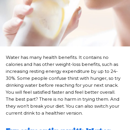
Water has many health benefits. It contains no
calories and has other weight-loss benefits, such as
increasing resting energy expenditure by up to 24-
30%. Some people confuse thirst with hunger, so try
drinking water before reaching for your next snack.
You will feel satisfied faster and feel better overall.
The best part? There is no harm in trying them. And
they won’t break your diet. You can also switch your
current drink to a healthier version.