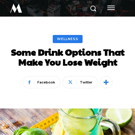
M
WELLNESS
Some Drink Options That
Make You Lose Weight
Facebook
Twitter