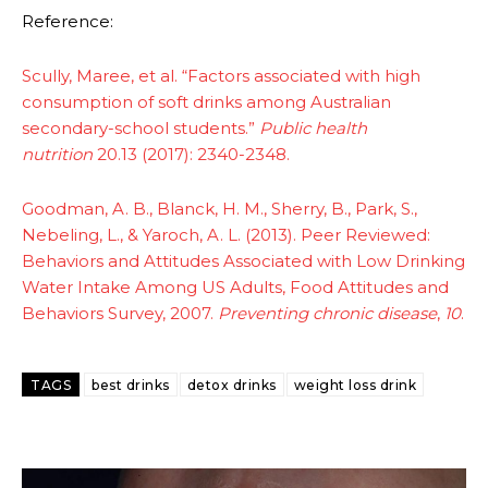
Reference:
Scully, Maree, et al. “Factors associated with high
consumption of soft drinks among Australian
secondary-school students.”
Public health
nutrition
20.13 (2017): 2340-2348.
Goodman, A. B., Blanck, H. M., Sherry, B., Park, S.,
Nebeling, L., & Yaroch, A. L. (2013). Peer Reviewed:
Behaviors and Attitudes Associated with Low Drinking
Water Intake Among US Adults, Food Attitudes and
Behaviors Survey, 2007.
Preventing chronic disease
,
10
.
TAGS
best drinks
detox drinks
weight loss drink