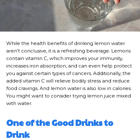
While the health benefits of drinking lemon water
aren’t conclusive, it is a refreshing beverage. Lemons
contain vitamin C, which improves your immunity,
increases iron absorption, and can even help protect
you against certain types of cancers. Additionally, the
added vitamin C will relieve bodily stress and reduce
food cravings. And lemon water is also low in calories.
You might want to consider trying lemon juice mixed
with water.
One of the Good Drinks to
Drink