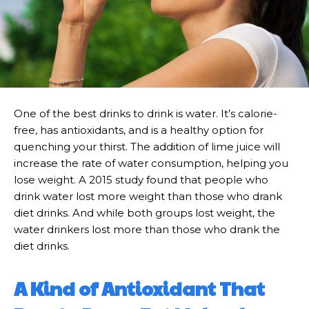
One of the best drinks to drink is water. It’s calorie-
free, has antioxidants, and is a healthy option for
quenching your thirst. The addition of lime juice will
increase the rate of water consumption, helping you
lose weight. A 2015 study found that people who
drink water lost more weight than those who drank
diet drinks. And while both groups lost weight, the
water drinkers lost more than those who drank the
diet drinks.
A Kind of Antioxidant That