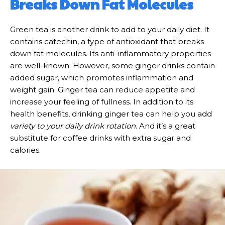
Breaks Down Fat Molecules
Green tea is another drink to add to your daily diet. It
contains catechin, a type of antioxidant that breaks
down fat molecules. Its anti-inflammatory properties
are well-known. However, some ginger drinks contain
added sugar, which promotes inflammation and
weight gain. Ginger tea can reduce appetite and
increase your feeling of fullness. In addition to its
health benefits, drinking ginger tea can help you add
variety to your daily drink rotation
. And it’s a great
substitute for coffee drinks with extra sugar and
calories.