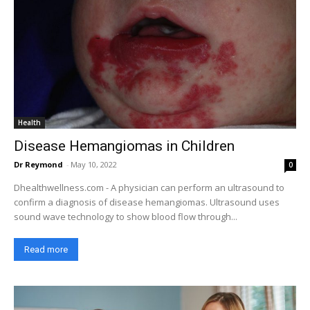
Health
Disease Hemangiomas in Children
Dr Reymond
-
May 10, 2022
0
Dhealthwellness.com - A physician can perform an ultrasound to
confirm a diagnosis of disease hemangiomas. Ultrasound uses
sound wave technology to show blood flow through...
Read more