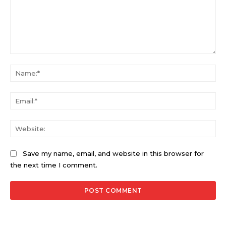
Comment:
Na
Ema
Web
Save my name, email, and website in this browser for
the next time I comment.