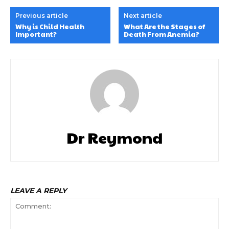
Previous article
Next article
Why is Child Health
What Are the Stages of
Important?
Death From Anemia?
Dr Reymond
LEAVE A REPLY