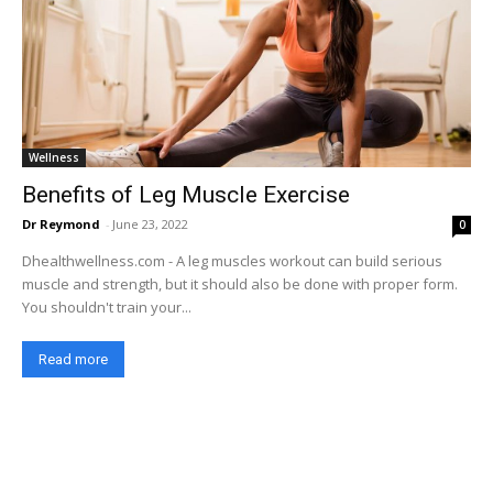
Wellness
Benefits of Leg Muscle Exercise
Dr Reymond
-
June 23, 2022
0
Dhealthwellness.com - A leg muscles workout can build serious
muscle and strength, but it should also be done with proper form.
You shouldn't train your...
Read more