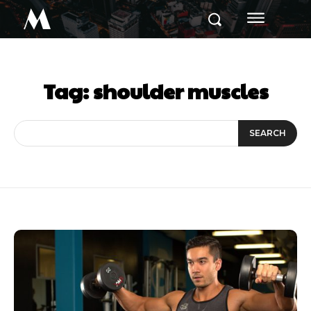
M
Tag:
shoulder muscles
SEARCH