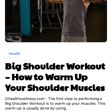
Health
Big Shoulder Workout
– How to Warm Up
Your Shoulder Muscles
Dhealthwellness.com - The first step to performing a
Big Shoulder Workout is to warm up your muscles. This
warm-up is usually done by using...