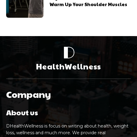
Warm Up Your Shoulder Muscles
D
HealthWellness
Company
About us
DHealthWellness is focus on writing about health, weight
loss, wellness and much more. We provide real