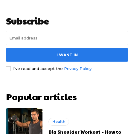
Subscribe
I WANT IN
I've read and accept the
Privacy Policy
.
Popular articles
Health
Big Shoulder Workout – How to