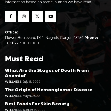
information based on some journals we have read.
Office:
Flower Boulevard, D14, Nagrek, Cianjur, 43254
Phone:
+62 822 3000 1000
Must Read
What Are the Stages of Death From
Anemia?
WELLNESS
July 15, 2022
The Origin of Hemangiomas Disease
WELLNESS
May 9, 2022
Best Foods For Skin Beauty
WELLNESS
August 15, 2022