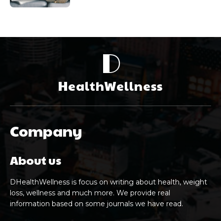
D
HealthWellness
Company
About us
DHealthWellness is focus on writing about health, weight
loss, wellness and much more. We provide real
information based on some journals we have read.