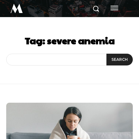
M
Tag:
severe anemia
SEARCH