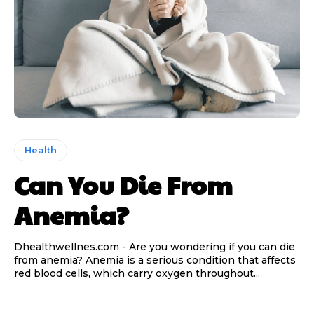
Health
Can You Die From
Anemia?
Dhealthwellnes.com - Are you wondering if you can die
from anemia? Anemia is a serious condition that affects
red blood cells, which carry oxygen throughout...