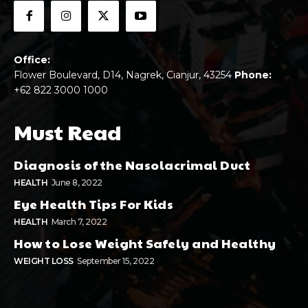
Office:
Flower Boulevard, D14, Nagrek, Cianjur, 43254
Phone:
+62 822 3000 1000
Must Read
Diagnosis of the Nasolacrimal Duct
HEALTH
June 8, 2022
Eye Health Tips For Kids
HEALTH
March 7, 2022
How to Lose Weight Safely and Healthy
WEIGHT LOSS
September 15, 2022