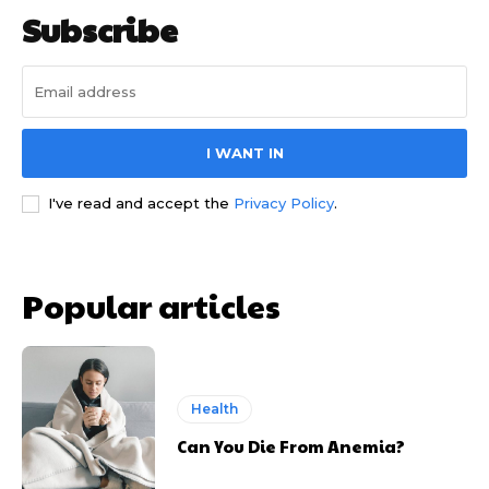
Subscribe
I WANT IN
I've read and accept the
Privacy Policy
.
Popular articles
Health
Can You Die From Anemia?