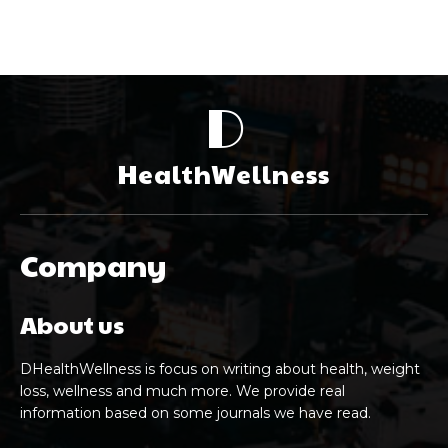
D
HealthWellness
Company
About us
DHealthWellness is focus on writing about health, weight
loss, wellness and much more. We provide real
information based on some journals we have read.