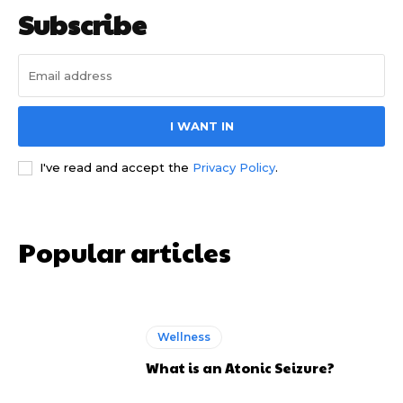
Subscribe
I WANT IN
I've read and accept the
Privacy Policy
.
Popular articles
Wellness
What is an Atonic Seizure?