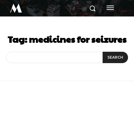
M
Tag:
medicines for seizures
SEARCH