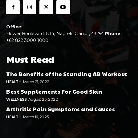
Office:
Flower Boulevard, D14, Nagrek, Cianjur, 43254
Phone:
+62 822 3000 1000
Must Read
The Benefits of the Standing AB Workout
HEALTH
March 21, 2022
Best Supplements For Good Skin
WELLNESS
August 23, 2022
Arthritis Pain Symptoms and Causes
HEALTH
March 16, 2023