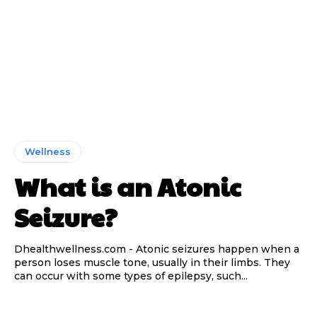
Wellness
What is an Atonic
Seizure?
Dhealthwellness.com - Atonic seizures happen when a
person loses muscle tone, usually in their limbs. They
can occur with some types of epilepsy, such...