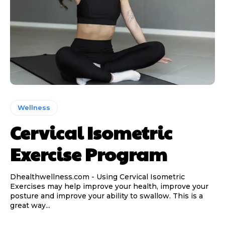
Wellness
Cervical Isometric
Exercise Program
Dhealthwellness.com - Using Cervical Isometric
Exercises may help improve your health, improve your
posture and improve your ability to swallow. This is a
great way...