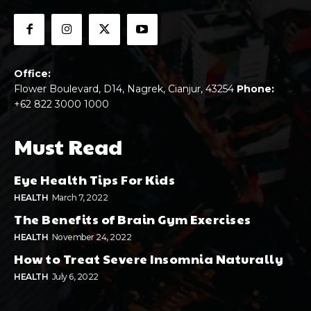
Office:
Flower Boulevard, D14, Nagrek, Cianjur, 43254
Phone:
+62 822 3000 1000
Must Read
Eye Health Tips For Kids
HEALTH
March 7, 2022
The Benefits of Brain Gym Exercises
HEALTH
November 24, 2022
How to Treat Severe Insomnia Naturally
HEALTH
July 6, 2022