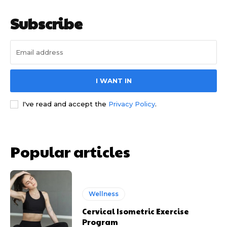
Subscribe
I WANT IN
I've read and accept the
Privacy Policy
.
Popular articles
Wellness
Cervical Isometric Exercise
Program