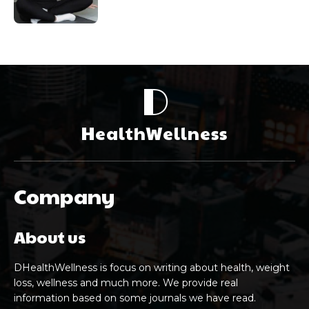
D
HealthWellness
Company
About us
DHealthWellness is focus on writing about health, weight
loss, wellness and much more. We provide real
information based on some journals we have read.