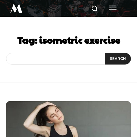
M
Tag:
isometric exercise
SEARCH