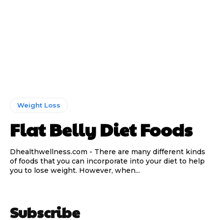
Weight Loss
Flat Belly Diet Foods
Dhealthwellness.com - There are many different kinds
of foods that you can incorporate into your diet to help
you to lose weight. However, when...
Subscribe