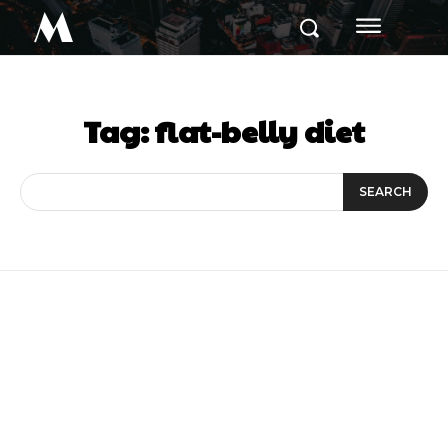
M
Tag:
flat-belly diet
SEARCH