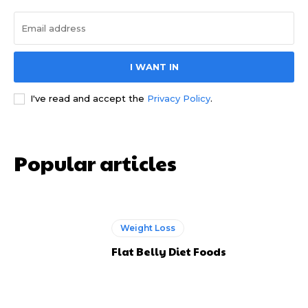
I WANT IN
I've read and accept the
Privacy Policy
.
Popular articles
Weight Loss
Flat Belly Diet Foods