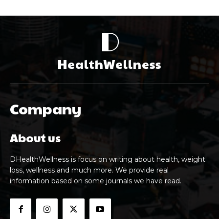
D
HealthWellness
Company
About us
DHealthWellness is focus on writing about health, weight
loss, wellness and much more. We provide real
information based on some journals we have read.