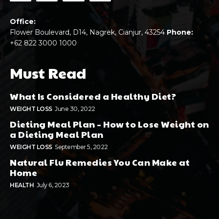
Office:
Flower Boulevard, D14, Nagrek, Cianjur, 43254
Phone:
+62 822 3000 1000
Must Read
What Is Considered a Healthy Diet?
WEIGHT LOSS
June 30, 2022
Dieting Meal Plan – How to Lose Weight on
a Dieting Meal Plan
WEIGHT LOSS
September 5, 2022
Natural Flu Remedies You Can Make at
Home
HEALTH
July 6, 2023