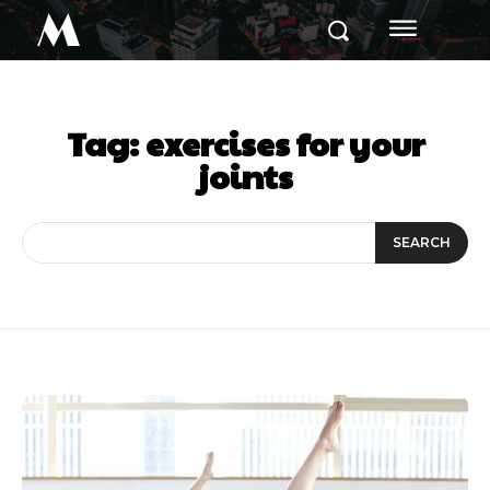
M
Tag:
exercises for your
joints
SEARCH