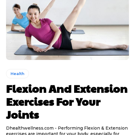
Health
Flexion And Extension
Exercises For Your
Joints
Dhealthwellness.com - Performing Flexion & Extension
exercises are important for your body, especially for