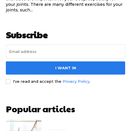
your joints. There are many different exercises for your
joints, such...
Subscribe
I WANT IN
I've read and accept the
Privacy Policy
.
Popular articles