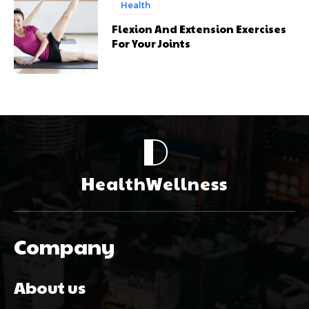
Health
Flexion And Extension Exercises
For Your Joints
D
HealthWellness
Company
About us