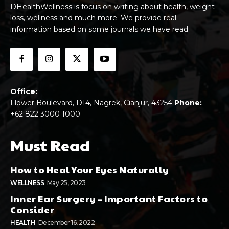
DHealthWellness is focus on writing about health, weight
loss, wellness and much more. We provide real
information based on some journals we have read.
Office:
Flower Boulevard, D14, Nagrek, Cianjur, 43254
Phone:
+62 822 3000 1000
Must Read
How to Heal Your Eyes Naturally
WELLNESS
May 25, 2023
Inner Ear Surgery – Important Factors to
Consider
HEALTH
December 16, 2022