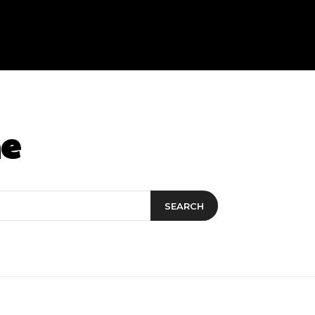
ne
SEARCH