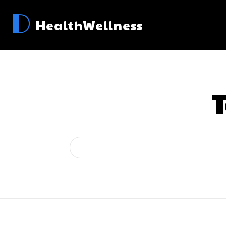
D
HealthWellness