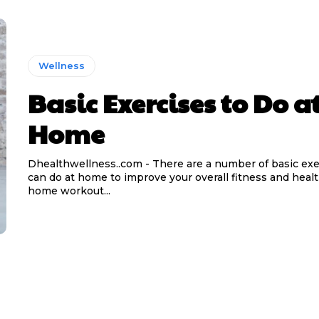
Wellness
Basic Exercises to Do a
Home
Dhealthwellness..com - There are a number of basic exe
can do at home to improve your overall fitness and healt
home workout...