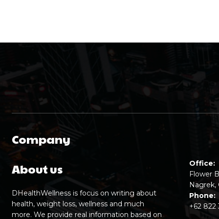
Company
Office:
About us
Flower B
Nagrek, 
DHealthWellness is focus on writing about
Phone:
health, weight loss, wellness and much
+62 822
more. We provide real information based on