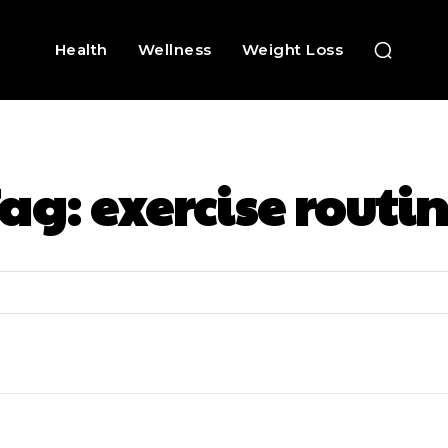
Health
Wellness
Weight Loss
Tag:
exercise routi