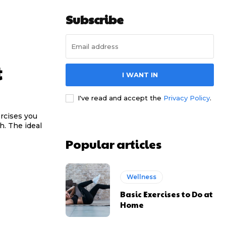
Subscribe
t
I WANT IN
I've read and accept the
Privacy Policy
.
rcises you
h. The ideal
Popular articles
Wellness
Basic Exercises to Do at
Home