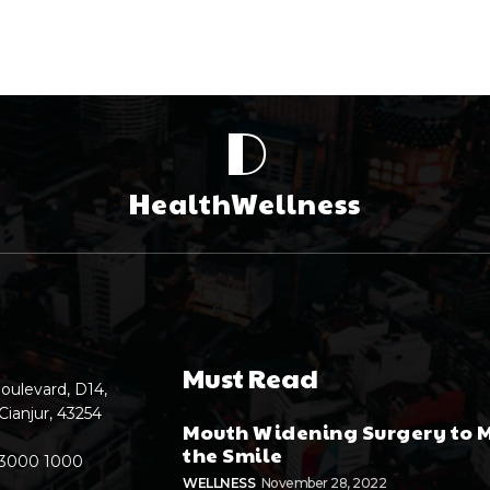
D
HealthWellness
Must Read
oulevard, D14,
Cianjur, 43254
Mouth Widening Surgery to 
the Smile
 3000 1000
WELLNESS
November 28, 2022