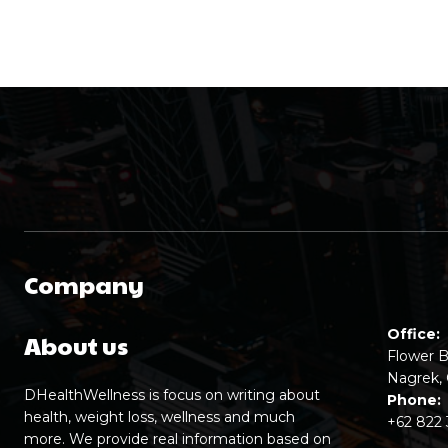
Company
Office:
About us
Flower B
Nagrek, 
DHealthWellness is focus on writing about
Phone:
health, weight loss, wellness and much
+62 822
more. We provide real information based on