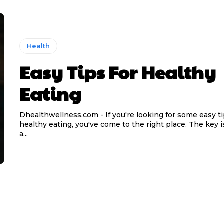
Health
Easy Tips For Healthy
Eating
Dhealthwellness.com - If you're looking for some easy ti
healthy eating, you've come to the right place. The key is
a...