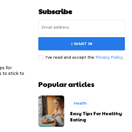
Subscribe
I WANT IN
I've read and accept the
Privacy Policy
.
ps for
 to stick to
Popular articles
Health
Easy Tips For Healthy
Eating