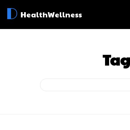
D
HealthWellness
Tag