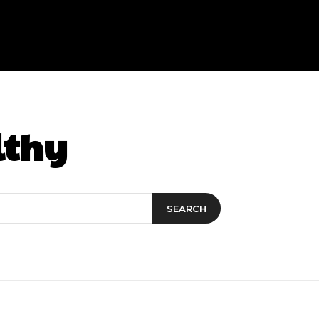
lthy
SEARCH