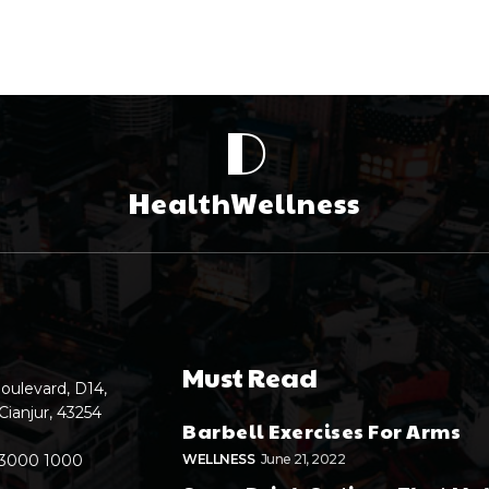
D
HealthWellness
Must Read
oulevard, D14,
Cianjur, 43254
Barbell Exercises For Arms
 3000 1000
WELLNESS
June 21, 2022