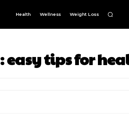
Health
Wellness
Weight Loss
:
easy tips for hea