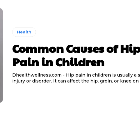
Health
Common Causes of Hi
Pain in Children
Dhealthwellness.com - Hip pain in children is usually a s
injury or disorder. It can affect the hip, groin, or knee on 