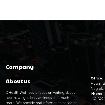
Company
Office:
About us
Flower B
Nagrek, 
DHealthWellness is focus on writing about
Phone:
health, weight loss, wellness and much
+62 822
more. We provide real information based on