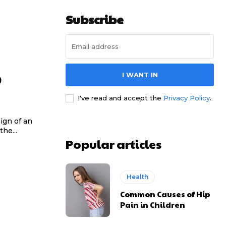
Subscribe
p
I WANT IN
I've read and accept the
Privacy Policy
.
ign of an
the...
Popular articles
Health
Common Causes of Hip
Pain in Children