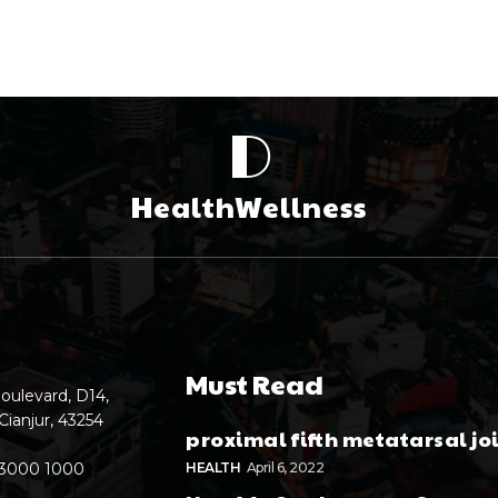
D
HealthWellness
Must Read
oulevard, D14,
Cianjur, 43254
proximal fifth metatarsal jo
 3000 1000
HEALTH
April 6, 2022