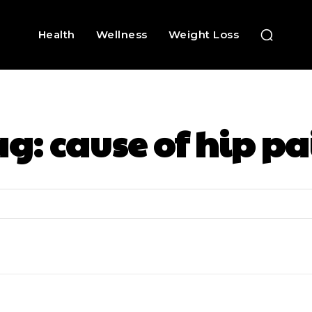
Health
Wellness
Weight Loss
ag:
cause of hip pa