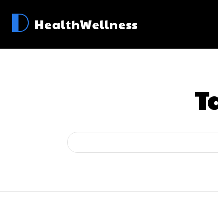
D
HealthWellness
T