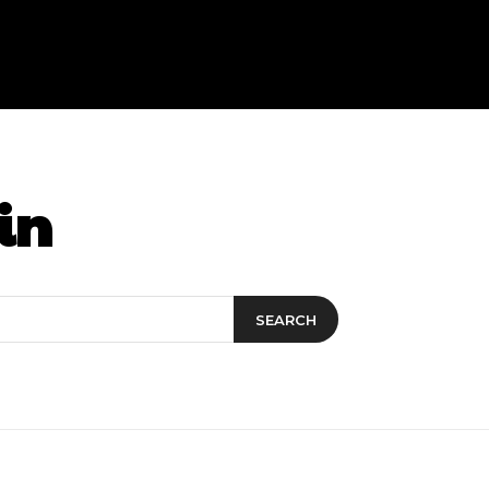
in
SEARCH